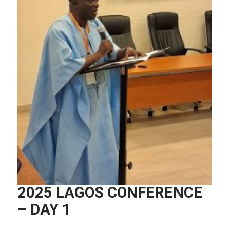
2025 LAGOS CONFERENCE
– DAY 1