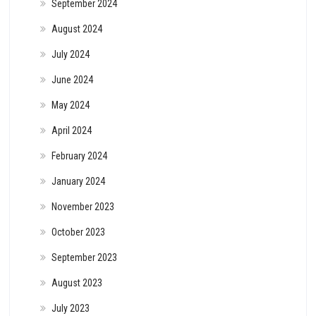
September 2024
August 2024
July 2024
June 2024
May 2024
April 2024
February 2024
January 2024
November 2023
October 2023
September 2023
August 2023
July 2023