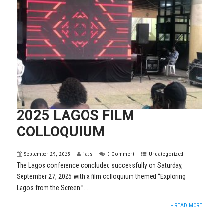
2025 LAGOS FILM
COLLOQUIUM
September 29, 2025
iads
0 Comment
Uncategorized
The Lagos conference concluded successfully on Saturday,
September 27, 2025 with a film colloquium themed “Exploring
Lagos from the Screen.”...
+ READ MORE