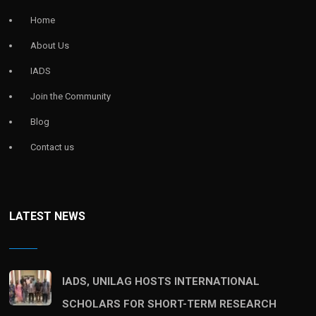
Home
About Us
IADS
Join the Community
Blog
Contact us
LATEST NEWS
IADS, UNILAG HOSTS INTERNATIONAL
SCHOLARS FOR SHORT-TERM RESEARCH