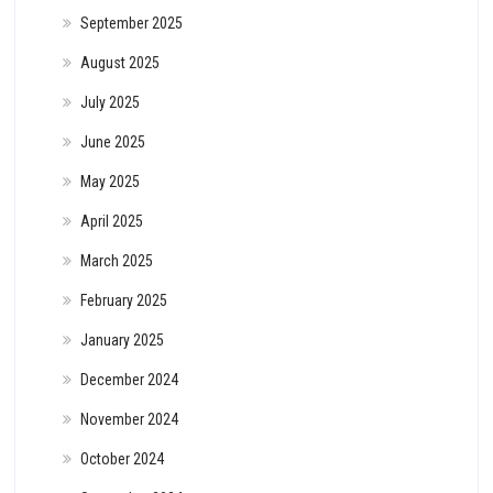
September 2025
August 2025
July 2025
June 2025
May 2025
April 2025
March 2025
February 2025
January 2025
December 2024
November 2024
October 2024