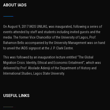
ABOUT IADS
On August 9, 2017 IADS UNILAG, was inaugurated, following a series of
events attended by staff and students including invited guests and the
media. The former Vice Chancellor of the University of Lagos, Prof.
Rahamon Bello accompanied by the University Management was on hand
to unveil the IADS signpost at the J. P. Clark Centre.
This was followed by an inauguration lecture entitled “The Global
Migration Crisis: Identity, Ethical and Economic Entailment”, which was
delivered by Prof. Abolade Adeniji of the Department of History and
International Studies, Lagos State University.
USEFUL LINKS