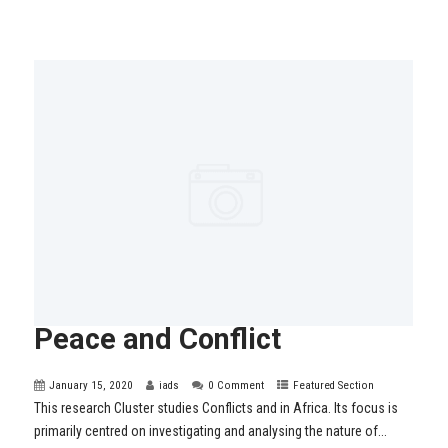
Peace and Conflict
January 15, 2020
iads
0 Comment
Featured Section
This research Cluster studies Conflicts and in Africa. Its focus is
primarily centred on investigating and analysing the nature of...