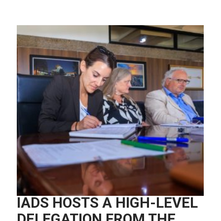
IADS HOSTS A HIGH-LEVEL
DELEGATION FROM THE