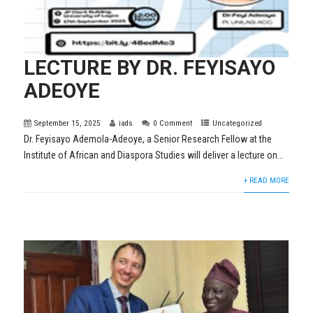
LECTURE BY DR. FEYISAYO
ADEOYE
September 15, 2025
iads
0 Comment
Uncategorized
Dr. Feyisayo Ademola-Adeoye, a Senior Research Fellow at the
Institute of African and Diaspora Studies will deliver a lecture on...
+ READ MORE