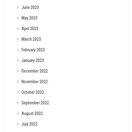
June 2023
May 2023
April 2023
March 2023
February 2023
January 2023
December 2022
November 2022
October 2022
September 2022
August 2022
July 2022