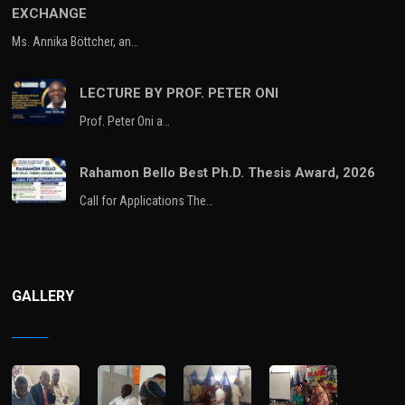
EXCHANGE
Ms. Annika Böttcher, an…
LECTURE BY PROF. PETER ONI
Prof. Peter Oni a…
Rahamon Bello Best Ph.D. Thesis Award, 2026
Call for Applications The…
GALLERY