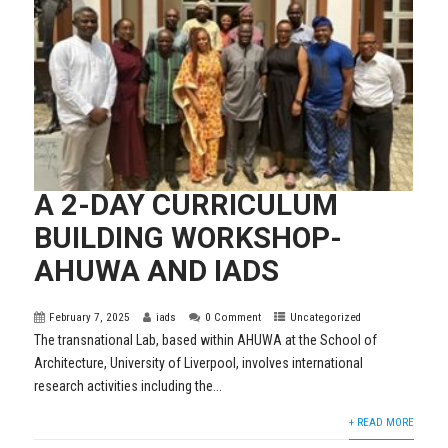
A 2-DAY CURRICULUM
BUILDING WORKSHOP-
AHUWA AND IADS
February 7, 2025
iads
0 Comment
Uncategorized
The transnational Lab, based within AHUWA at the School of
Architecture, University of Liverpool, involves international
research activities including the...
+ READ MORE