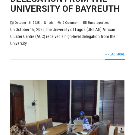
UNIVERSITY OF BAYREUTH
October 18, 2025
iads
0 Comment
Uncategorized
On October 16, 2025, the University of Lagos (UNILAG) African
Cluster Centre (ACC) received a high-level delegation from the
University...
+ READ MORE