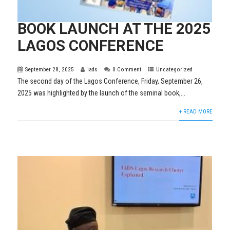
BOOK LAUNCH AT THE 2025
LAGOS CONFERENCE
September 28, 2025
iads
0 Comment
Uncategorized
The second day of the Lagos Conference, Friday, September 26,
2025 was highlighted by the launch of the seminal book,...
+ READ MORE