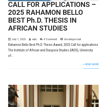
CALL FOR APPLICATIONS –
2025 RAHAMON BELLO
BEST Ph.D. THESIS IN
AFRICAN STUDIES
July 1, 2025
iads
0 Comment
Uncategorized
Rahamon Bello Best Ph.D. Thesis Award, 2025 Call for applications
The Institute of African and Diaspora Studies (IADS), University
of...
+ READ MORE