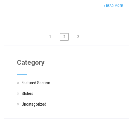
+ READ MORE
Posts
1
2
3
navigation
Category
Featured Section
Sliders
Uncategorized