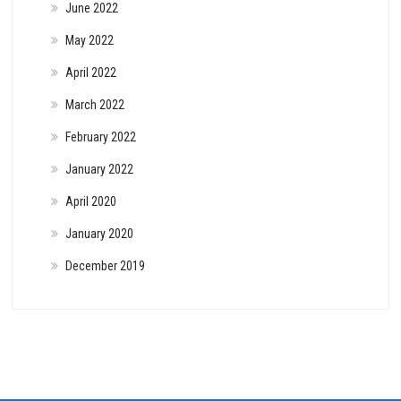
June 2022
May 2022
April 2022
March 2022
February 2022
January 2022
April 2020
January 2020
December 2019