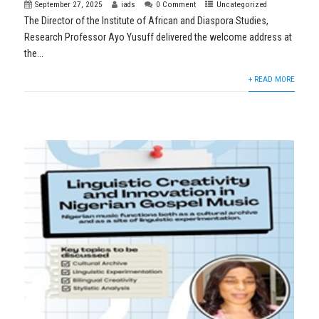
September 27, 2025
iads
0 Comment
Uncategorized
The Director of the Institute of African and Diaspora Studies,
Research Professor Ayo Yusuff delivered the welcome address at
the...
+ READ MORE