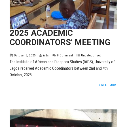
2025 ACADEMIC
COORDINATORS’ MEETING
October 6, 2025
iads
0 Comment
Uncategorized
The Institute of African and Diaspora Studies (IADS), University of
Lagos received Academic Coordinators between 2nd and 4th
October, 2025...
+ READ MORE