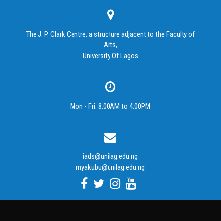
The J. P. Clark Centre, a structure adjacent to the Faculty of
Arts,
University Of Lagos
Mon - Fri: 8.00AM to 4.00PM
iads@unilag.edu.ng
myakubu@unilag.edu.ng