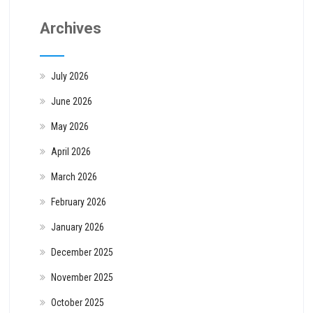
Archives
July 2026
June 2026
May 2026
April 2026
March 2026
February 2026
January 2026
December 2025
November 2025
October 2025