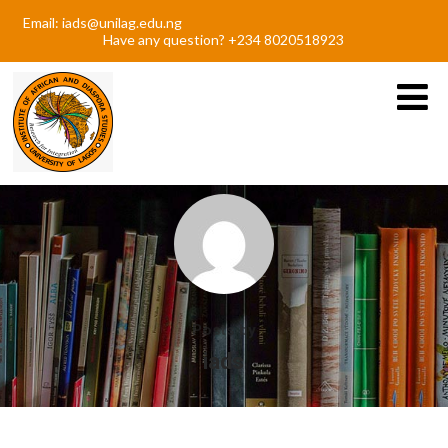
Email: iads@unilag.edu.ng
Have any question? +234 8020518923
Posts by
iads