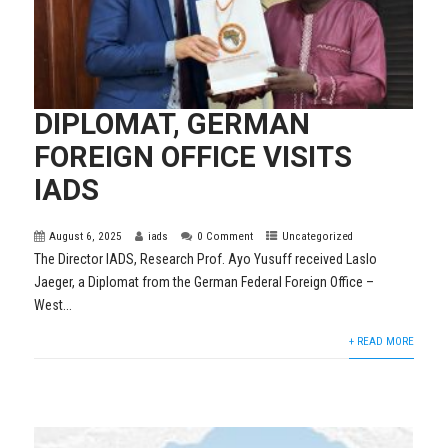
DIPLOMAT, GERMAN
FOREIGN OFFICE VISITS
IADS
August 6, 2025
iads
0 Comment
Uncategorized
The Director IADS, Research Prof. Ayo Yusuff received Laslo
Jaeger, a Diplomat from the German Federal Foreign Office –
West...
+ READ MORE