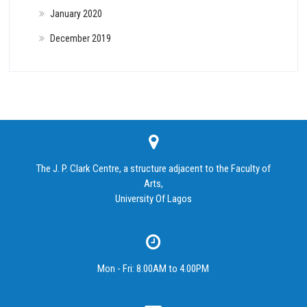
January 2020
December 2019
The J. P. Clark Centre, a structure adjacent to the Faculty of
Arts,
University Of Lagos
Mon - Fri: 8.00AM to 4.00PM