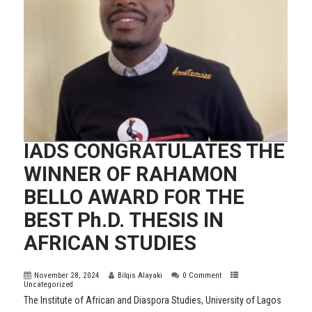
IADS CONGRATULATES THE
WINNER OF RAHAMON
BELLO AWARD FOR THE
BEST Ph.D. THESIS IN
AFRICAN STUDIES
November 28, 2024
Bilqis Alayaki
0 Comment
Uncategorized
The Institute of African and Diaspora Studies, University of Lagos