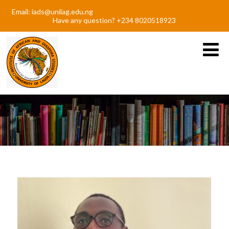
Email: iads@unilag.edu.ng
Have any question? +234 8020518923