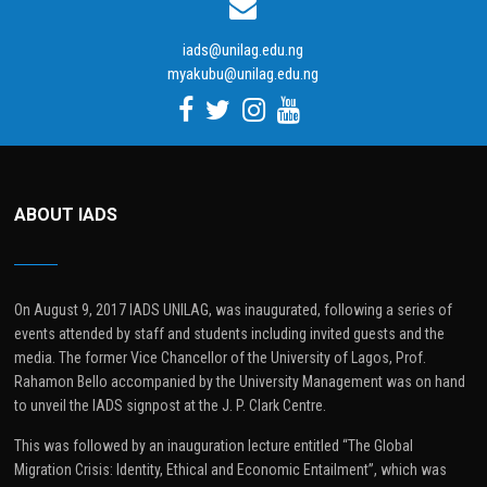
iads@unilag.edu.ng
myakubu@unilag.edu.ng
ABOUT IADS
On August 9, 2017 IADS UNILAG, was inaugurated, following a series of
events attended by staff and students including invited guests and the
media. The former Vice Chancellor of the University of Lagos, Prof.
Rahamon Bello accompanied by the University Management was on hand
to unveil the IADS signpost at the J. P. Clark Centre.
This was followed by an inauguration lecture entitled “The Global
Migration Crisis: Identity, Ethical and Economic Entailment”, which was