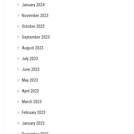
January 2024
November 2023
October 2023
September 2023
August 2023
July 2023
June 2023
May 2023
April 2023
March 2023
February 2023
January 2023