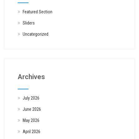
Featured Section
Sliders
Uncategorized
Archives
July 2026
June 2026
May 2026
April 2026