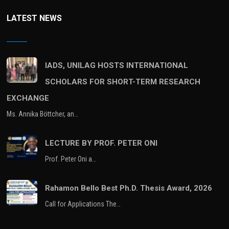
LATEST NEWS
IADS, UNILAG HOSTS INTERNATIONAL
SCHOLARS FOR SHORT-TERM RESEARCH
EXCHANGE
Ms. Annika Böttcher, an…
LECTURE BY PROF. PETER ONI
Prof. Peter Oni a…
Rahamon Bello Best Ph.D. Thesis Award, 2026
Call for Applications The…