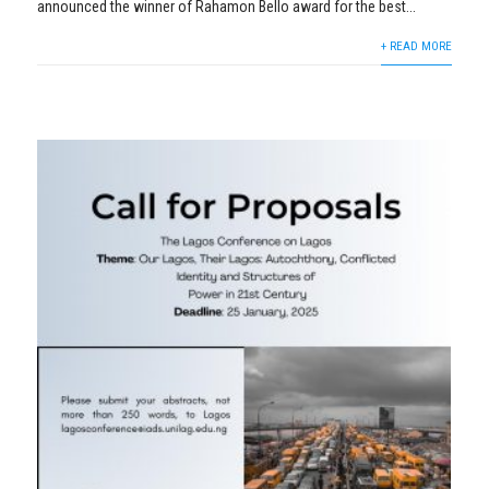
announced the winner of Rahamon Bello award for the best...
+ READ MORE