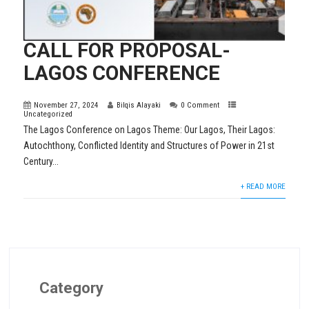
CALL FOR PROPOSAL-
LAGOS CONFERENCE
November 27, 2024
Bilqis Alayaki
0 Comment
Uncategorized
The Lagos Conference on Lagos Theme: Our Lagos, Their Lagos:
Autochthony, Conflicted Identity and Structures of Power in 21st
Century...
+ READ MORE
Category