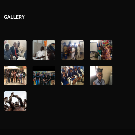
GALLERY