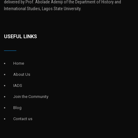
delivered by Prof. Abolade Adeniji of the Department of History and
International Studies, Lagos State University.
USEFUL LINKS
Home
About Us
IADS
Join the Community
Blog
Contact us