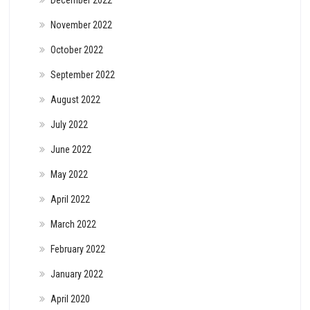
December 2022
November 2022
October 2022
September 2022
August 2022
July 2022
June 2022
May 2022
April 2022
March 2022
February 2022
January 2022
April 2020