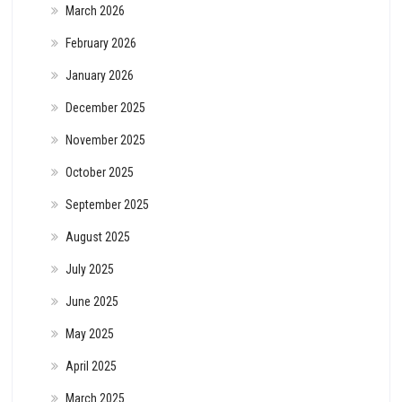
March 2026
February 2026
January 2026
December 2025
November 2025
October 2025
September 2025
August 2025
July 2025
June 2025
May 2025
April 2025
March 2025