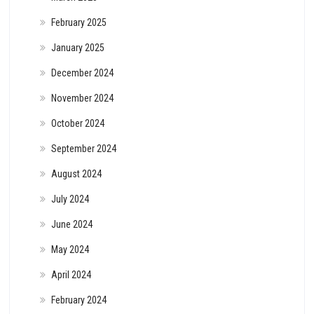
February 2025
January 2025
December 2024
November 2024
October 2024
September 2024
August 2024
July 2024
June 2024
May 2024
April 2024
February 2024