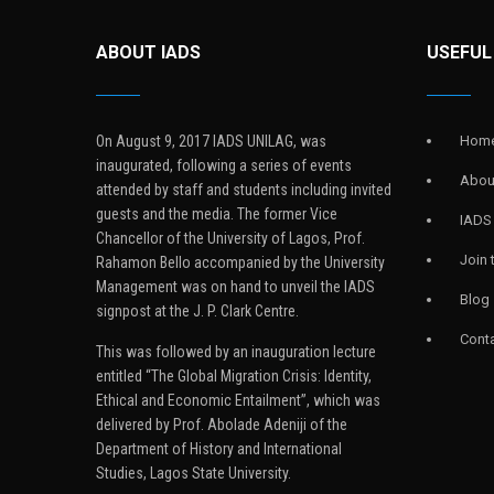
ABOUT IADS
USEFUL
On August 9, 2017 IADS UNILAG, was
Hom
inaugurated, following a series of events
Abou
attended by staff and students including invited
guests and the media. The former Vice
IADS
Chancellor of the University of Lagos, Prof.
Join
Rahamon Bello accompanied by the University
Management was on hand to unveil the IADS
Blog
signpost at the J. P. Clark Centre.
Conta
This was followed by an inauguration lecture
entitled “The Global Migration Crisis: Identity,
Ethical and Economic Entailment”, which was
delivered by Prof. Abolade Adeniji of the
Department of History and International
Studies, Lagos State University.