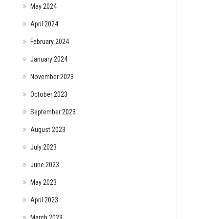
May 2024
April 2024
February 2024
January 2024
November 2023
October 2023
September 2023
August 2023
July 2023
June 2023
May 2023
April 2023
March 2023