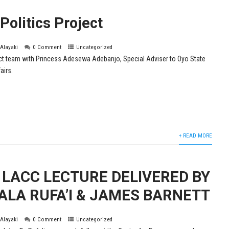
olitics Project
 Alayaki
0 Comment
Uncategorized
ct team with Princess Adesewa Adebanjo, Special Adviser to Oyo State
airs.
+ READ MORE
LACC LECTURE DELIVERED BY
ALA RUFA’I & JAMES BARNETT
 Alayaki
0 Comment
Uncategorized