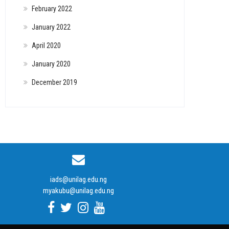
February 2022
January 2022
April 2020
January 2020
December 2019
iads@unilag.edu.ng
myakubu@unilag.edu.ng