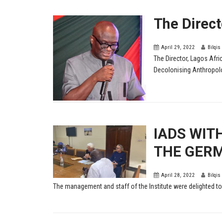
The Direc
April 29, 2022
Bilqis
The Director, Lagos Afr
Decolonising Anthropolog
IADS WIT
THE GERM
April 28, 2022
Bilqis
The management and staff of the Institute were delighted to