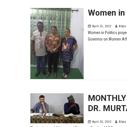
Women in P
April 25, 2022
Bilqis
Women in Politics proje
Governor on Women Aff
MONTHLY 
DR. MURT
April 20, 2022
Bilqis