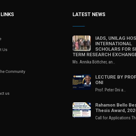
 LINKS
LATEST NEWS
IADS, UNILAG HO
e
INTERNATIONAL
SCHOLARS FOR S
t Us
TERM RESEARCH EXCHANG
Ms. Annika Böttcher, an…
 the Community
LECTURE BY PROF
ONI
Prof. Peter Oni a…
ct us
Rahamon Bello Bes
Thesis Award, 202
Call for Applications T