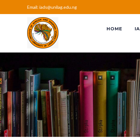
Email: iads@unilag.edu.ng
HOME
I