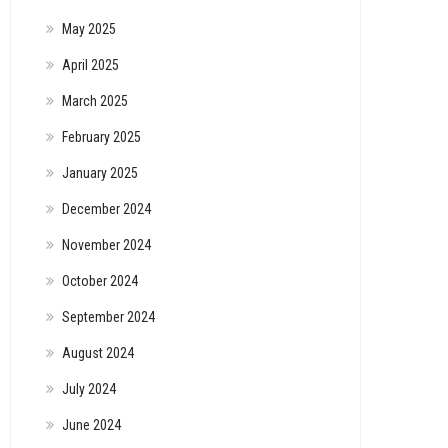
May 2025
April 2025
March 2025
February 2025
January 2025
December 2024
November 2024
October 2024
September 2024
August 2024
July 2024
June 2024