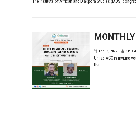
The Institute of African and Diaspora Studies (IADS) congratu
MONTHLY
April 8, 2022
Bilqis 
Unilag ACC is inviting yo
the...