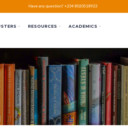
Have any question? +234 8020518923
USTERS
RESOURCES
ACADEMICS