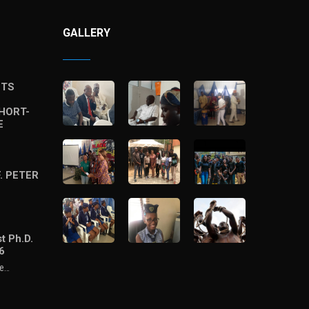
GALLERY
STS
HORT-
E
. PETER
t Ph.D.
6
he…