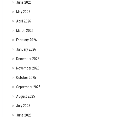
June 2026
May 2026
April 2026
March 2026
February 2026
January 2026
December 2025
November 2025
October 2025
September 2025
August 2025
July 2025
June 2025