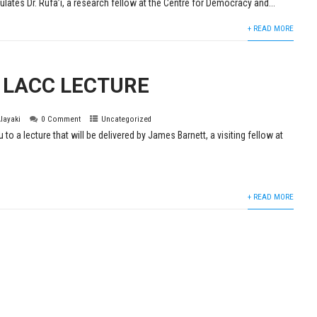
lates Dr. Rufa’i, a research fellow at the Centre for Democracy and...
+ READ MORE
 LACC LECTURE
Alayaki
0 Comment
Uncategorized
u to a lecture that will be delivered by James Barnett, a visiting fellow at
+ READ MORE