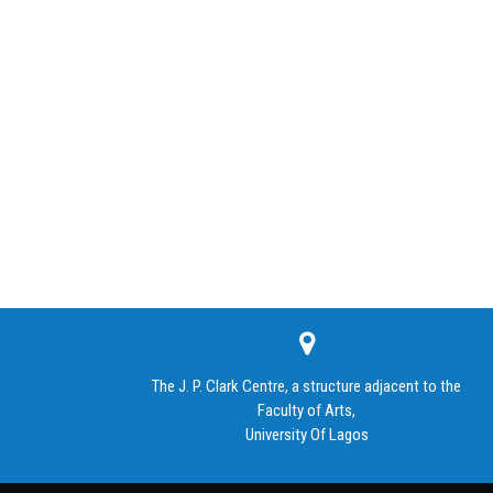
The J. P. Clark Centre, a structure adjacent to the
Faculty of Arts,
University Of Lagos