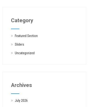
Category
Featured Section
Sliders
Uncategorized
Archives
July 2026