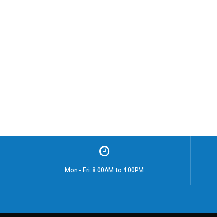
Mon - Fri: 8.00AM to 4.00PM