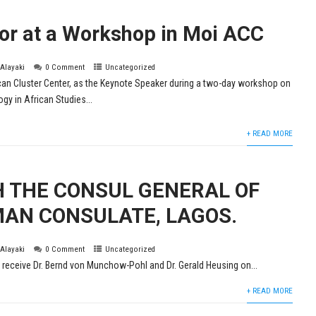
tor at a Workshop in Moi ACC
 Alayaki
0 Comment
Uncategorized
ican Cluster Center, as the Keynote Speaker during a two-day workshop on
y in African Studies...
+ READ MORE
H THE CONSUL GENERAL OF
AN CONSULATE, LAGOS.
 Alayaki
0 Comment
Uncategorized
 receive Dr. Bernd von Munchow-Pohl and Dr. Gerald Heusing on...
+ READ MORE