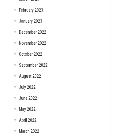
February 2023
January 2023
December 2022
November 2022
October 2022
September 2022
August 2022
July 2022
June 2022
May 2022
April 2022
March 2022