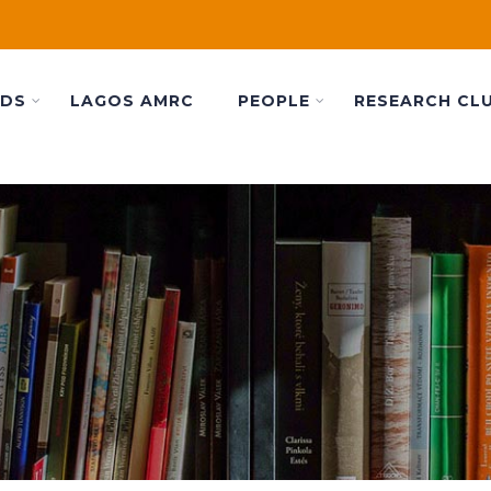
ADS
LAGOS AMRC
PEOPLE
RESEARCH CL