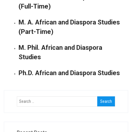
(Full-Time)
M. A. African and Diaspora Studies
(Part-Time)
M. Phil. African and Diaspora
Studies
Ph.D. African and Diaspora Studies