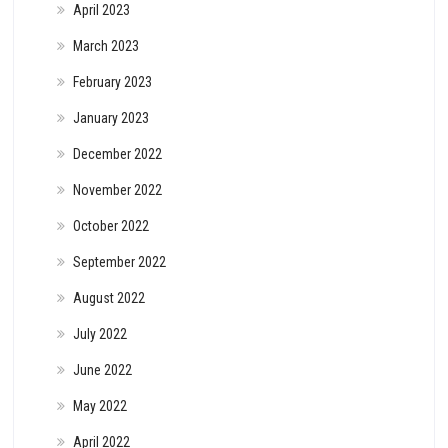
April 2023
March 2023
February 2023
January 2023
December 2022
November 2022
October 2022
September 2022
August 2022
July 2022
June 2022
May 2022
April 2022