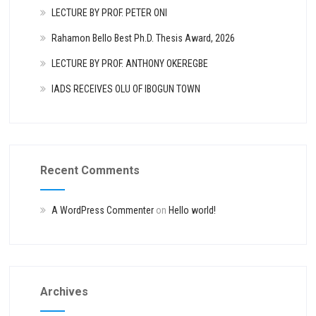
LECTURE BY PROF. PETER ONI
Rahamon Bello Best Ph.D. Thesis Award, 2026
LECTURE BY PROF. ANTHONY OKEREGBE
IADS RECEIVES OLU OF IBOGUN TOWN
Recent Comments
A WordPress Commenter
on
Hello world!
Archives