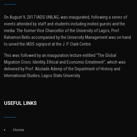
On August 9, 2017 IADS UNILAG, was inaugurated, following a series of
events attended by staff and students including invited guests and the
media. The former Vice Chancellor of the University of Lagos, Prof.
Rahamon Bello accompanied by the University Management was on hand
to unveil the IADS signpost at the J. P. Clark Centre.
This was followed by an inauguration lecture entitled “The Global
Migration Crisis: Identity, Ethical and Economic Entailment”, which was
delivered by Prof. Abolade Adeniji of the Department of History and
International Studies, Lagos State University.
USEFUL LINKS
Home