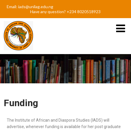
Email: iads@unilag.edu.ng
Have any question? +234 8020518923
Funding
The Institute of African and Diaspora Studies (IADS) will
advertise, whenever funding is available for her post graduate