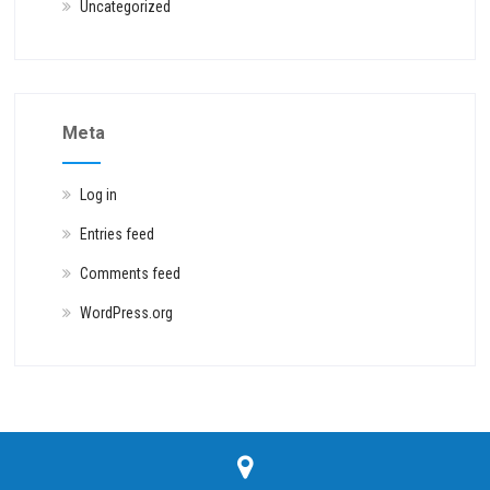
Uncategorized
Meta
Log in
Entries feed
Comments feed
WordPress.org