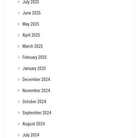
July 2025
June 2025
May 2025
April 2025
March 2025
February 2025
January 2025
December 2024
November 2024
October 2024
September 2024
August 2024
July 2024