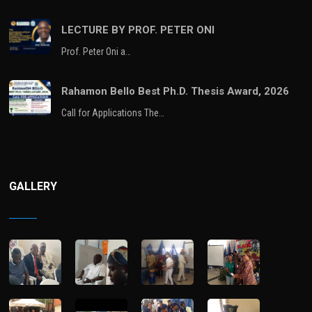
LECTURE BY PROF. PETER ONI
Prof. Peter Oni a…
Rahamon Bello Best Ph.D. Thesis Award, 2026
Call for Applications The…
GALLERY