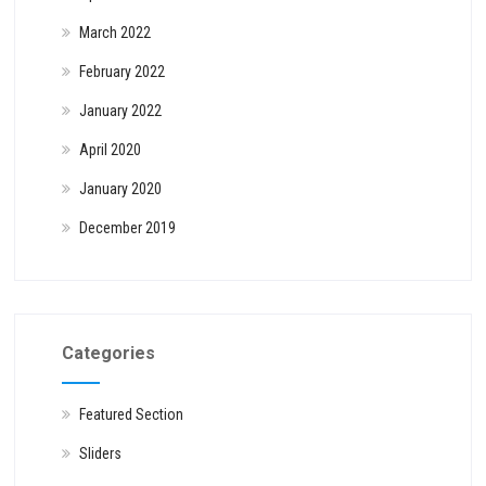
March 2022
February 2022
January 2022
April 2020
January 2020
December 2019
Categories
Featured Section
Sliders