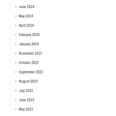
June 2024
May 2024
April 2024
February 2024
January 2024
November 2023
October 2023
September 2023
August 2023
July 2023
June 2023
May 2023