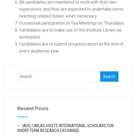
All candidates are mandated to work with their two
supervisors, and they are expected to undertake some
teaching-related duties, when necessary.
Occasional participation at Tea Meetings on Thursdays.
Candidates are to make use of the Institute Library as
workspace.
Candidates are to submit progress report at the end of
every academic year.
Recent Posts
IADS, UNILAG HOSTS INTERNATIONAL SCHOLARS FOR
SHORT-TERM RESEARCH EXCHANGE