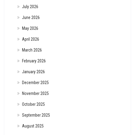
July 2026
June 2026
May 2026
April 2026
March 2026
February 2026
January 2026
December 2025
November 2025
October 2025
September 2025
August 2025