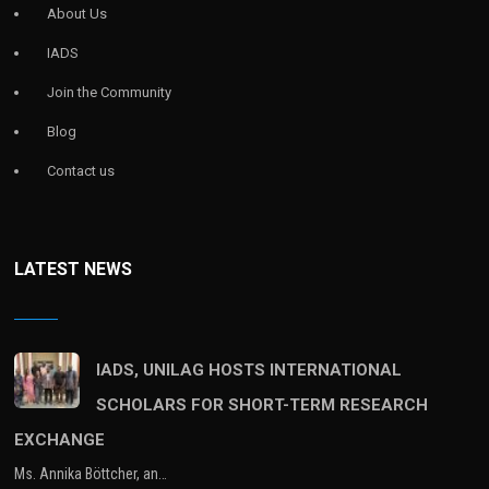
About Us
IADS
Join the Community
Blog
Contact us
LATEST NEWS
IADS, UNILAG HOSTS INTERNATIONAL
SCHOLARS FOR SHORT-TERM RESEARCH
EXCHANGE
Ms. Annika Böttcher, an…