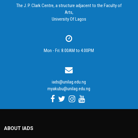
The J. P. Clark Centre, a structure adjacent to the Faculty of
Arts,
University Of Lagos
Mon - Fri: 8.00AM to 4.00PM
iads@unilag.edu.ng
myakubu@unilag.edu.ng
ABOUT IADS