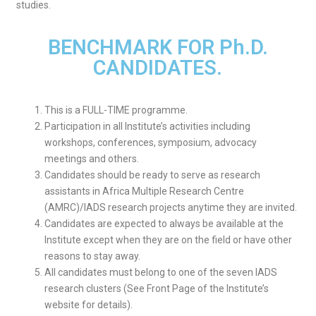
studies.
BENCHMARK FOR Ph.D.
CANDIDATES.
This is a FULL-TIME programme.
Participation in all Institute’s activities including
workshops, conferences, symposium, advocacy
meetings and others.
Candidates should be ready to serve as research
assistants in Africa Multiple Research Centre
(AMRC)/IADS research projects anytime they are invited.
Candidates are expected to always be available at the
Institute except when they are on the field or have other
reasons to stay away.
All candidates must belong to one of the seven IADS
research clusters (See Front Page of the Institute’s
website for details).