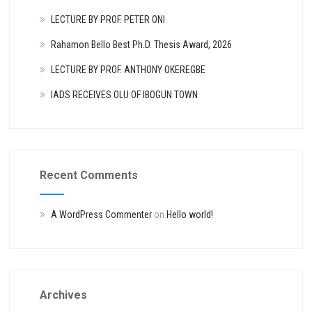
LECTURE BY PROF. PETER ONI
Rahamon Bello Best Ph.D. Thesis Award, 2026
LECTURE BY PROF. ANTHONY OKEREGBE
IADS RECEIVES OLU OF IBOGUN TOWN
Recent Comments
A WordPress Commenter
on
Hello world!
Archives