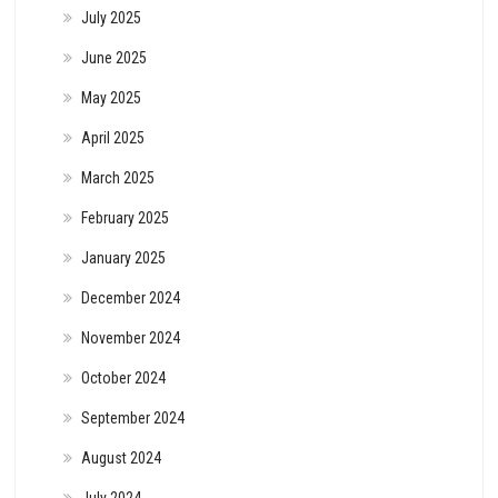
July 2025
June 2025
May 2025
April 2025
March 2025
February 2025
January 2025
December 2024
November 2024
October 2024
September 2024
August 2024
July 2024