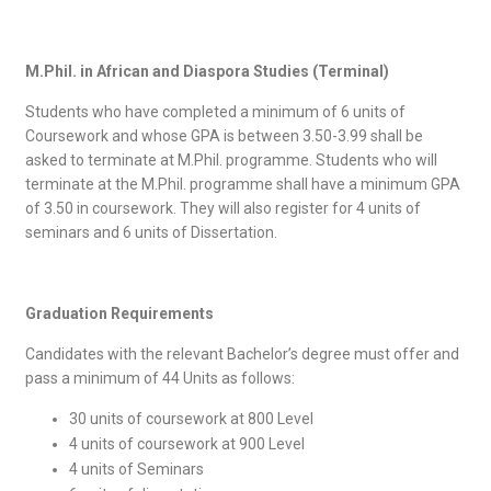
M.Phil. in African and Diaspora Studies (Terminal)
Students who have completed a minimum of 6 units of
Coursework and whose GPA is between 3.50-3.99 shall be
asked to terminate at M.Phil. programme. Students who will
terminate at the M.Phil. programme shall have a minimum GPA
of 3.50 in coursework. They will also register for 4 units of
seminars and 6 units of Dissertation.
Graduation Requirements
Candidates with the relevant Bachelor’s degree must offer and
pass a minimum of 44 Units as follows:
30 units of coursework at 800 Level
4 units of coursework at 900 Level
4 units of Seminars