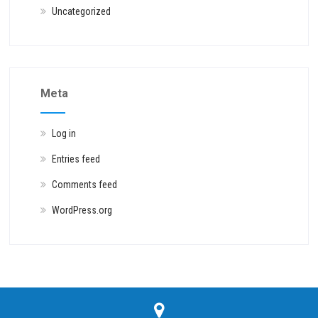
Uncategorized
Meta
Log in
Entries feed
Comments feed
WordPress.org