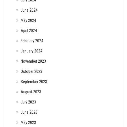
June 2024
May 2024
April 2024
February 2024
January 2024
November 2023
October 2023
September 2023
August 2023
July 2023
June 2023
May 2023