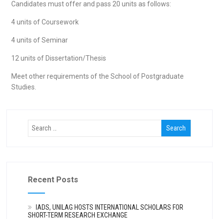
Candidates must offer and pass 20 units as follows:
4 units of Coursework
4 units of Seminar
12 units of Dissertation/Thesis
Meet other requirements of the School of Postgraduate
Studies.
Recent Posts
IADS, UNILAG HOSTS INTERNATIONAL SCHOLARS FOR
SHORT-TERM RESEARCH EXCHANGE