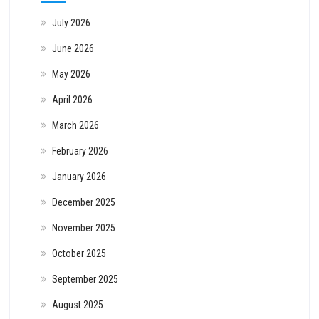
July 2026
June 2026
May 2026
April 2026
March 2026
February 2026
January 2026
December 2025
November 2025
October 2025
September 2025
August 2025