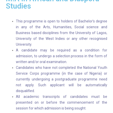
Studies
This programme is open to holders of Bachelor’s degree
in any of the Arts, Humanities, Social science and
Business based disciplines from the University of Lagos,
University of the West Indies or any other recognised
University.
A candidate may be required as a condition for
admission, to undergo a selection process in the form of
written and/or oral examination.
Candidates who have not completed the National Youth
Service Corps programme (in the case of Nigeria) or
currently undergoing a postgraduate programme need
not apply. Such applicant will be automatically
disqualified.
All academic transcripts of candidates must be
presented on or before the commencement of the
session for which admission is being sought.