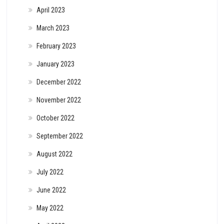
April 2023
March 2023
February 2023
January 2023
December 2022
November 2022
October 2022
September 2022
August 2022
July 2022
June 2022
May 2022