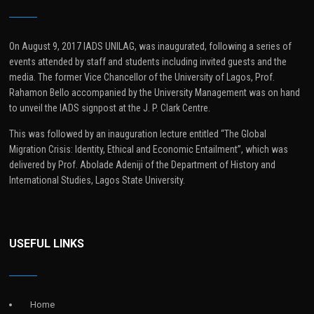
On August 9, 2017 IADS UNILAG, was inaugurated, following a series of
events attended by staff and students including invited guests and the
media. The former Vice Chancellor of the University of Lagos, Prof.
Rahamon Bello accompanied by the University Management was on hand
to unveil the IADS signpost at the J. P. Clark Centre.
This was followed by an inauguration lecture entitled “The Global
Migration Crisis: Identity, Ethical and Economic Entailment”, which was
delivered by Prof. Abolade Adeniji of the Department of History and
International Studies, Lagos State University.
USEFUL LINKS
Home