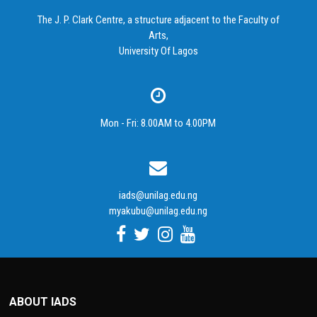
The J. P. Clark Centre, a structure adjacent to the Faculty of
Arts,
University Of Lagos
Mon - Fri: 8.00AM to 4.00PM
iads@unilag.edu.ng
myakubu@unilag.edu.ng
ABOUT IADS