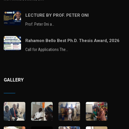
LECTURE BY PROF. PETER ONI
Prof. Peter Oni a…
Rahamon Bello Best Ph.D. Thesis Award, 2026
Call for Applications The…
GALLERY