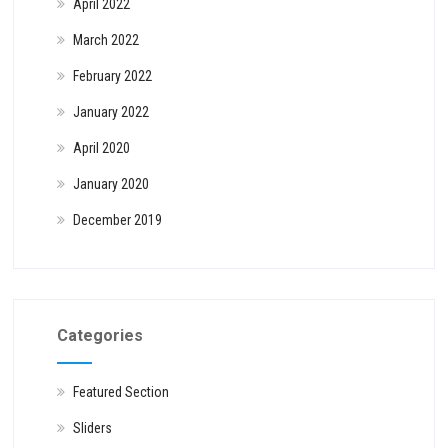
April 2022
March 2022
February 2022
January 2022
April 2020
January 2020
December 2019
Categories
Featured Section
Sliders