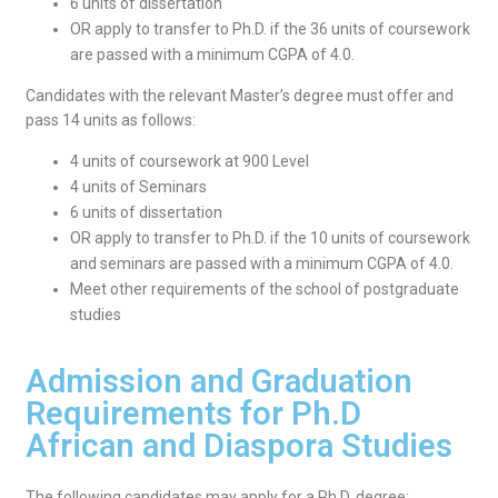
6 units of dissertation
OR apply to transfer to Ph.D. if the 36 units of coursework
are passed with a minimum CGPA of 4.0.
Candidates with the relevant Master’s degree must offer and
pass 14 units as follows:
4 units of coursework at 900 Level
4 units of Seminars
6 units of dissertation
OR apply to transfer to Ph.D. if the 10 units of coursework
and seminars are passed with a minimum CGPA of 4.0.
Meet other requirements of the school of postgraduate
studies
Admission and Graduation
Requirements for Ph.D
African and Diaspora Studies
The following candidates may apply for a Ph.D. degree: