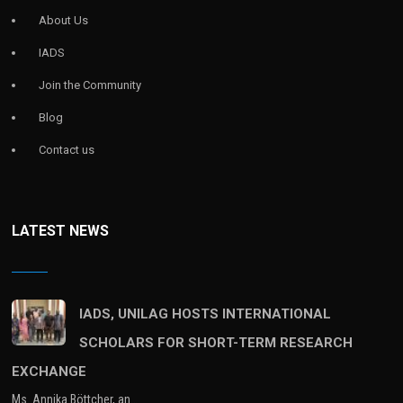
About Us
IADS
Join the Community
Blog
Contact us
LATEST NEWS
IADS, UNILAG HOSTS INTERNATIONAL
SCHOLARS FOR SHORT-TERM RESEARCH
EXCHANGE
Ms. Annika Böttcher, an…