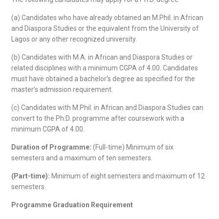
(a) Candidates who have already obtained an M.Phil. in African
and Diaspora Studies or the equivalent from the University of
Lagos or any other recognized university.
(b) Candidates with M.A. in African and Diaspora Studies or
related disciplines with a minimum CGPA of 4.00. Candidates
must have obtained a bachelor’s degree as specified for the
master’s admission requirement.
(c) Candidates with M.Phil. in African and Diaspora Studies can
convert to the Ph.D. programme after coursework with a
minimum CGPA of 4.00.
Duration of Programme:
(Full-time) Minimum of six
semesters and a maximum of ten semesters.
(Part-time):
Minimum of eight semesters and maximum of 12
semesters.
Programme Graduation Requirement