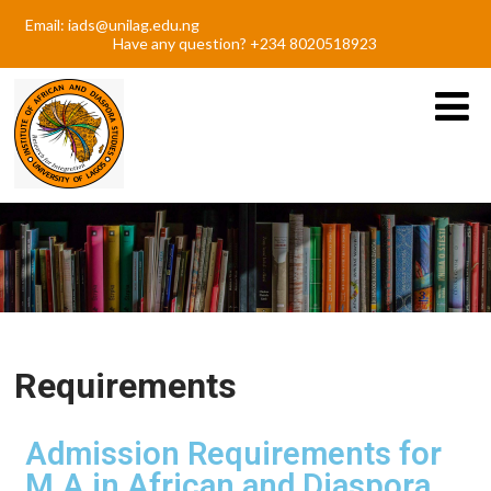
Email: iads@unilag.edu.ng
Have any question? +234 8020518923
Requirements
Admission Requirements for
M.A in African and Diaspora