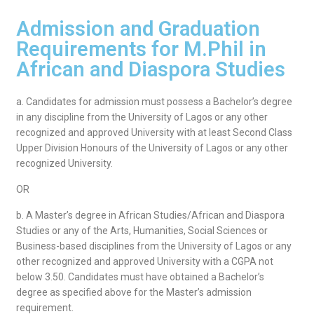
Admission and Graduation
Requirements for M.Phil in
African and Diaspora Studies
a. Candidates for admission must possess a Bachelor’s degree
in any discipline from the University of Lagos or any other
recognized and approved University with at least Second Class
Upper Division Honours of the University of Lagos or any other
recognized University.
OR
b. A Master’s degree in African Studies/African and Diaspora
Studies or any of the Arts, Humanities, Social Sciences or
Business-based disciplines from the University of Lagos or any
other recognized and approved University with a CGPA not
below 3.50. Candidates must have obtained a Bachelor’s
degree as specified above for the Master’s admission
requirement.