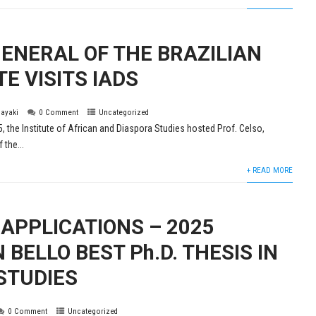
ENERAL OF THE BRAZILIAN
E VISITS IADS
layaki
0 Comment
Uncategorized
5, the Institute of African and Diaspora Studies hosted Prof. Celso,
 the...
+ READ MORE
 APPLICATIONS – 2025
BELLO BEST Ph.D. THESIS IN
STUDIES
0 Comment
Uncategorized