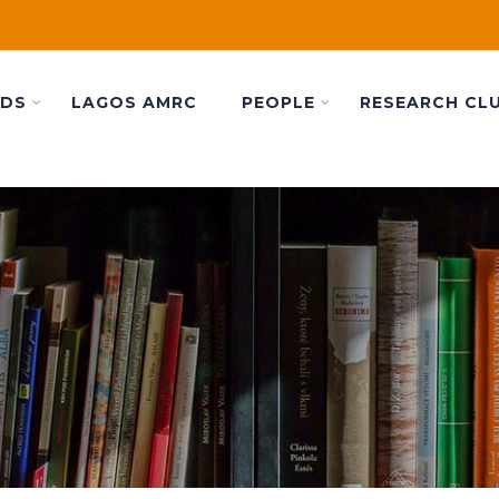
ADS
LAGOS AMRC
PEOPLE
RESEARCH CL