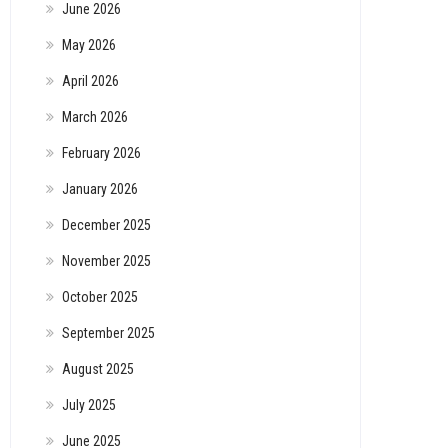
June 2026
May 2026
April 2026
March 2026
February 2026
January 2026
December 2025
November 2025
October 2025
September 2025
August 2025
July 2025
June 2025