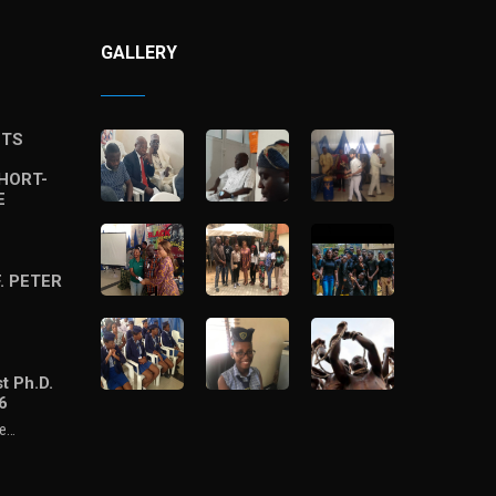
GALLERY
STS
HORT-
E
. PETER
t Ph.D.
6
he…