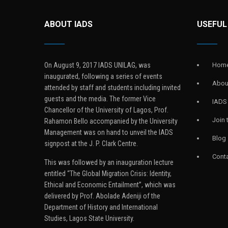
ABOUT IADS
USEFUL
On August 9, 2017 IADS UNILAG, was
Hom
inaugurated, following a series of events
Abou
attended by staff and students including invited
guests and the media. The former Vice
IADS
Chancellor of the University of Lagos, Prof.
Join
Rahamon Bello accompanied by the University
Management was on hand to unveil the IADS
Blog
signpost at the J. P. Clark Centre.
Conta
This was followed by an inauguration lecture
entitled “The Global Migration Crisis: Identity,
Ethical and Economic Entailment”, which was
delivered by Prof. Abolade Adeniji of the
Department of History and International
Studies, Lagos State University.