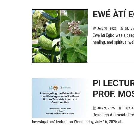
EWÉ ÀTÍ 
July 30, 2025
Bilqis
Ewé àtí Egbò was a deep
healing, and spiritual wel
PI LECTU
PROF. MO
July 9, 2025
Bilqis A
Research Associate Prof
Investigators’ lecture on Wednesday, July 16, 2025 at...