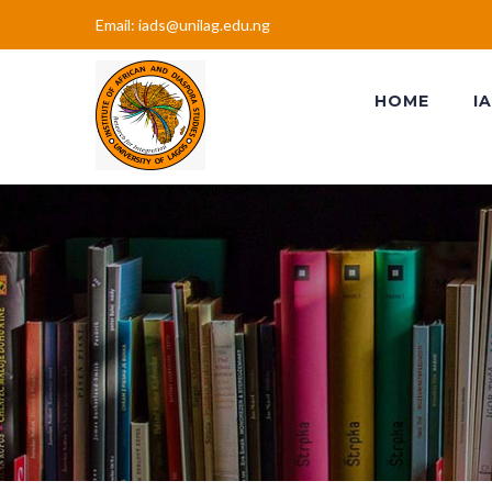
Email: iads@unilag.edu.ng
HOME
I