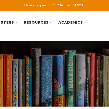
Have any question? +234 8020518923
USTERS
RESOURCES
ACADEMICS