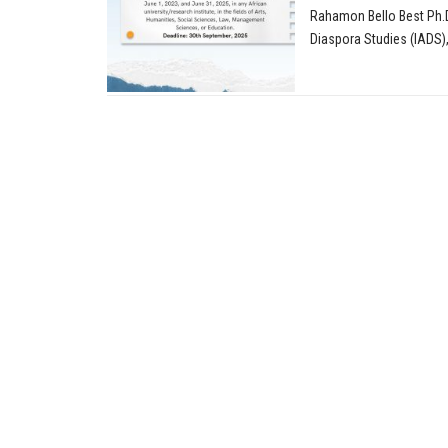
Rahamon Bello Best Ph.D.
Diaspora Studies (IADS), 