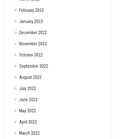
February 2023
January 2023
December 2022
November 2022
October 2022
September 2022
August 2022
July 2022
June 2022
May 2022
April 2022
March 2022