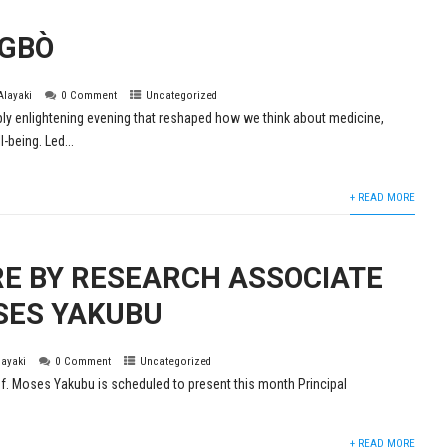
EGBÒ
 Alayaki
0 Comment
Uncategorized
ly enlightening evening that reshaped how we think about medicine,
l-being. Led...
+ READ MORE
RE BY RESEARCH ASSOCIATE
SES YAKUBU
layaki
0 Comment
Uncategorized
. Moses Yakubu is scheduled to present this month Principal
+ READ MORE