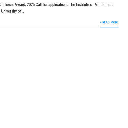
 Thesis Award, 2025 Call for applications The Institute of African and
University of...
+ READ MORE