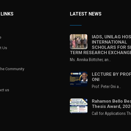
 LINKS
LATEST NEWS
IADS, UNILAG HO
e
INTERNATIONAL
SCHOLARS FOR S
t Us
TERM RESEARCH EXCHANG
Ms. Annika Böttcher, an…
 the Community
LECTURE BY PROF
ONI
Prof. Peter Oni a…
ct us
Rahamon Bello Bes
Thesis Award, 202
Call for Applications T