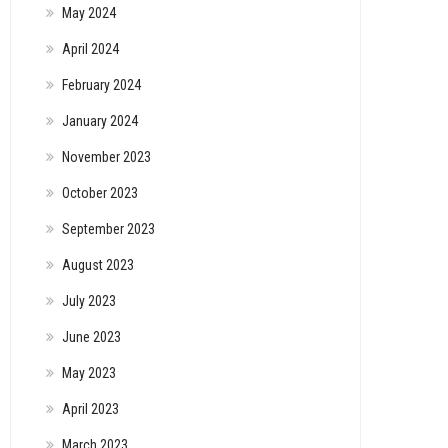
May 2024
April 2024
February 2024
January 2024
November 2023
October 2023
September 2023
August 2023
July 2023
June 2023
May 2023
April 2023
March 2023