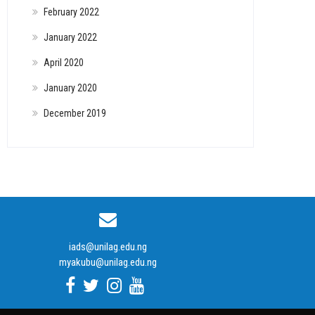
February 2022
January 2022
April 2020
January 2020
December 2019
iads@unilag.edu.ng
myakubu@unilag.edu.ng