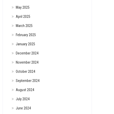
May 2025
April 2025
March 2025
February 2025
January 2025
December 2024
November 2024
October 2024
September 2024
August 2024
July 2024
June 2024