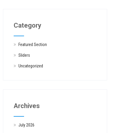
Category
Featured Section
Sliders
Uncategorized
Archives
July 2026