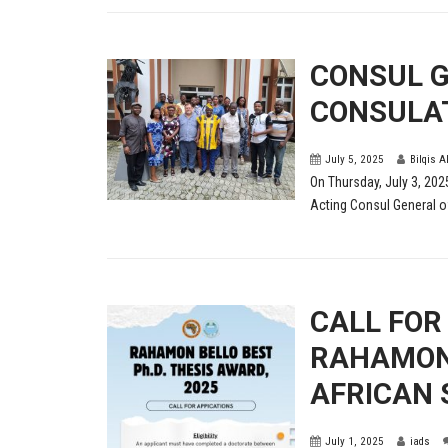
CONSUL G
CONSULAT
July 5, 2025
Bilqis A
On Thursday, July 3, 202
Acting Consul General of
CALL FOR
RAHAMON 
AFRICAN 
July 1, 2025
iads