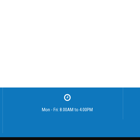
Mon - Fri: 8.00AM to 4.00PM