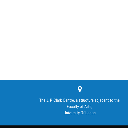
The J. P. Clark Centre, a structure adjacent to the
Faculty of Arts,
University Of Lagos