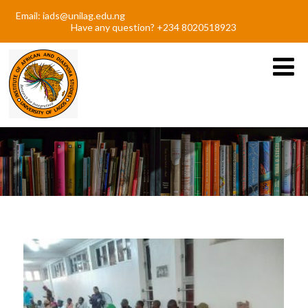
Email: iads@unilag.edu.ng
Have any question? +234 8020518923