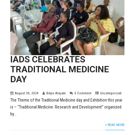
IADS CELEBRATES
TRADITIONAL MEDICINE
DAY
August 30, 2024
Bilqis Alayaki
0 Comment
Uncategorized
The Theme of the Traditional Medicine day and Exhibition this year
is – “Traditional Medicine: Research and Development” organized
by...
+ READ MORE