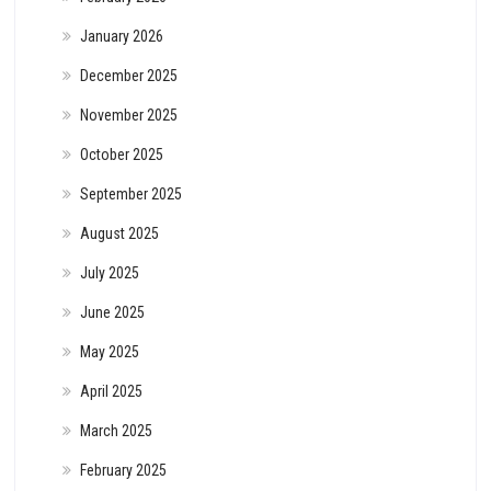
January 2026
December 2025
November 2025
October 2025
September 2025
August 2025
July 2025
June 2025
May 2025
April 2025
March 2025
February 2025