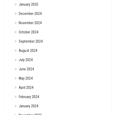
January 2025
December 2024
November 2024
October 2024
September 2024
August 2024
July 2024
June 2024
May 2024
April 2024
February 2024
January 2024