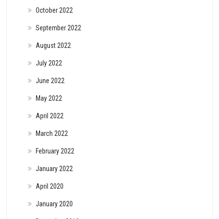
October 2022
September 2022
August 2022
July 2022
June 2022
May 2022
April 2022
March 2022
February 2022
January 2022
April 2020
January 2020