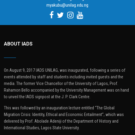
myakubu@unilag.edu.ng
ABOUT IADS
On August 9, 2017 IADS UNILAG, was inaugurated, following a series of
events attended by staff and students including invited guests and the
media. The former Vice Chancellor of the University of Lagos, Prof.
Rahamon Bello accompanied by the University Management was on hand
to unveil the IADS signpost at the J. P. Clark Centre.
This was followed by an inauguration lecture entitled “The Global
Migration Crisis: Identity, Ethical and Economic Entailment”, which was
delivered by Prof. Abolade Adeniji of the Department of History and
International Studies, Lagos State University.