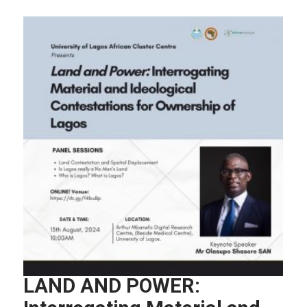
LAND AND POWER: