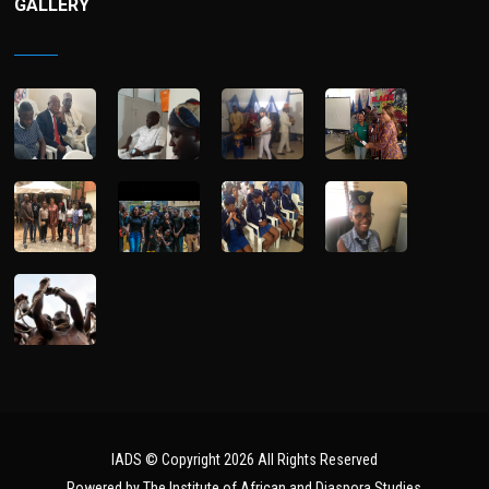
GALLERY
IADS © Copyright 2026 All Rights Reserved
Powered by The Institute of African and Diaspora Studies