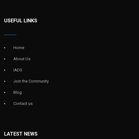
USEFUL LINKS
Home
About Us
IADS
Join the Community
Blog
Contact us
LATEST NEWS