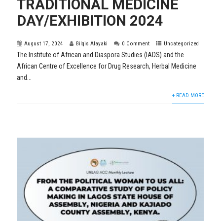
TRADITIONAL MEDICINE
DAY/EXHIBITION 2024
August 17, 2024
Bilqis Alayaki
0 Comment
Uncategorized
The Institute of African and Diaspora Studies (IADS) and the
African Centre of Excellence for Drug Research, Herbal Medicine
and...
+ READ MORE