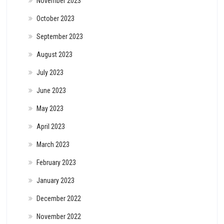
November 2023
October 2023
September 2023
August 2023
July 2023
June 2023
May 2023
April 2023
March 2023
February 2023
January 2023
December 2022
November 2022