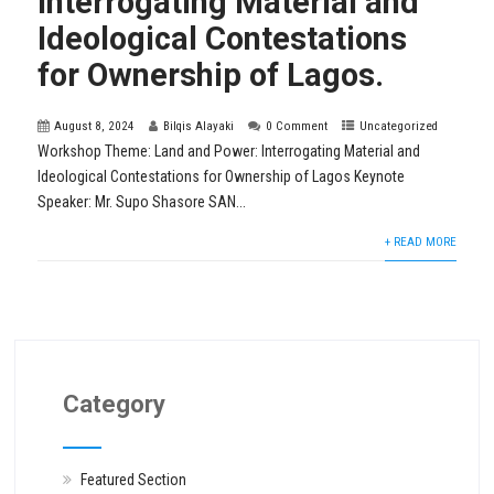
Interrogating Material and
Ideological Contestations
for Ownership of Lagos.
August 8, 2024
Bilqis Alayaki
0 Comment
Uncategorized
Workshop Theme: Land and Power: Interrogating Material and
Ideological Contestations for Ownership of Lagos Keynote
Speaker: Mr. Supo Shasore SAN...
+ READ MORE
Category
Featured Section