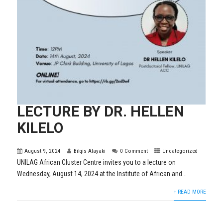
LECTURE BY DR. HELLEN
KILELO
August 9, 2024
Bilqis Alayaki
0 Comment
Uncategorized
UNILAG African Cluster Centre invites you to a lecture on
Wednesday, August 14, 2024 at the Institute of African and...
+ READ MORE