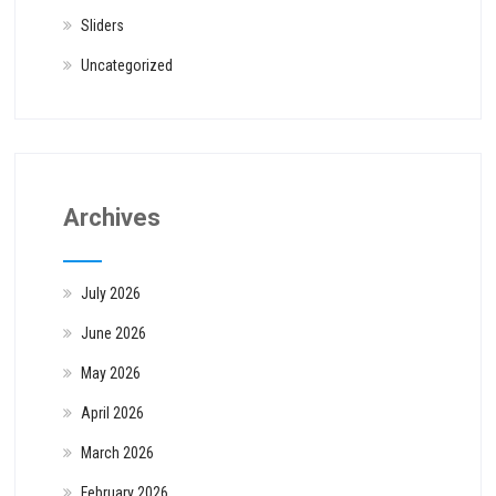
Sliders
Uncategorized
Archives
July 2026
June 2026
May 2026
April 2026
March 2026
February 2026