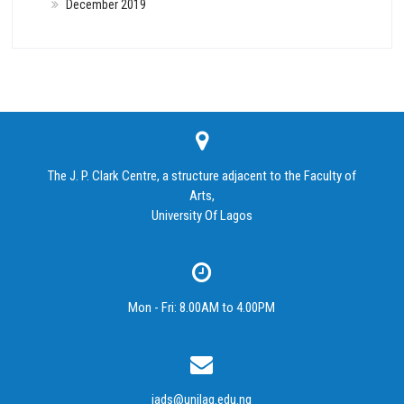
December 2019
The J. P. Clark Centre, a structure adjacent to the Faculty of
Arts,
University Of Lagos
Mon - Fri: 8.00AM to 4.00PM
iads@unilag.edu.ng