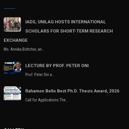
IADS, UNILAG HOSTS INTERNATIONAL
SCHOLARS FOR SHORT-TERM RESEARCH
EXCHANGE
Ms. Annika Böttcher, an…
LECTURE BY PROF. PETER ONI
Prof. Peter Oni a…
Rahamon Bello Best Ph.D. Thesis Award, 2026
Call for Applications The…