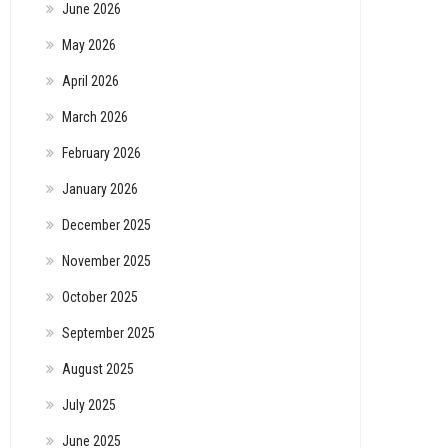
June 2026
May 2026
April 2026
March 2026
February 2026
January 2026
December 2025
November 2025
October 2025
September 2025
August 2025
July 2025
June 2025