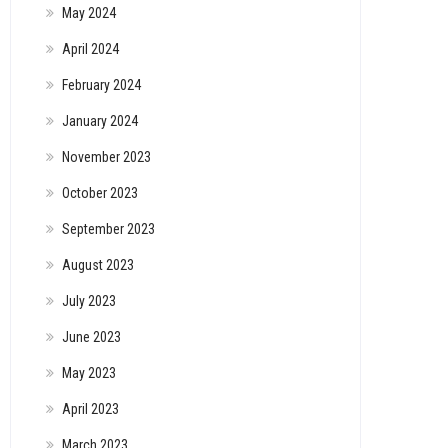
May 2024
April 2024
February 2024
January 2024
November 2023
October 2023
September 2023
August 2023
July 2023
June 2023
May 2023
April 2023
March 2023