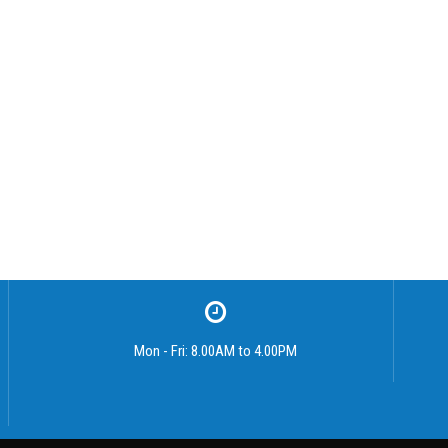
Mon - Fri: 8.00AM to 4.00PM