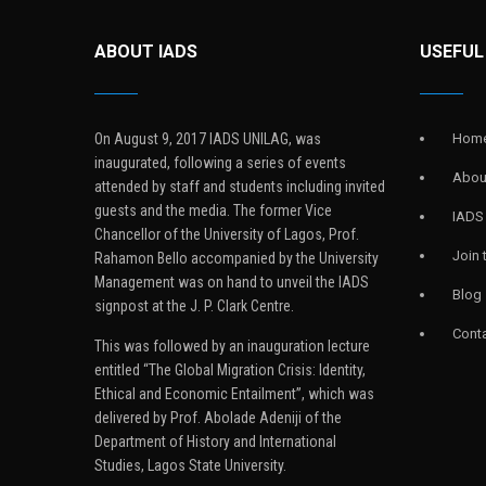
ABOUT IADS
USEFUL
On August 9, 2017 IADS UNILAG, was
Hom
inaugurated, following a series of events
Abou
attended by staff and students including invited
guests and the media. The former Vice
IADS
Chancellor of the University of Lagos, Prof.
Join
Rahamon Bello accompanied by the University
Management was on hand to unveil the IADS
Blog
signpost at the J. P. Clark Centre.
Conta
This was followed by an inauguration lecture
entitled “The Global Migration Crisis: Identity,
Ethical and Economic Entailment”, which was
delivered by Prof. Abolade Adeniji of the
Department of History and International
Studies, Lagos State University.