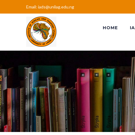
Email: iads@unilag.edu.ng
HOME
I