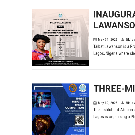
INAUGURA
LAWANS
May 31, 2023
Bilqis
Taibat Lawanson is a Pr
Lagos, Nigeria where she
THREE-MI
May 30, 2023
Bilqis
The Institute of African 
Lagos is organising a Ph.