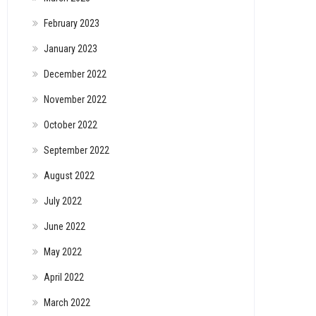
February 2023
January 2023
December 2022
November 2022
October 2022
September 2022
August 2022
July 2022
June 2022
May 2022
April 2022
March 2022