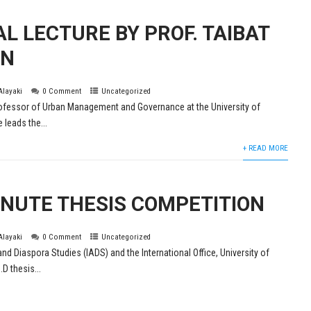
L LECTURE BY PROF. TAIBAT
ON
 Alayaki
0 Comment
Uncategorized
ofessor of Urban Management and Governance at the University of
 leads the...
+ READ MORE
NUTE THESIS COMPETITION
 Alayaki
0 Comment
Uncategorized
and Diaspora Studies (IADS) and the International Office, University of
D thesis...