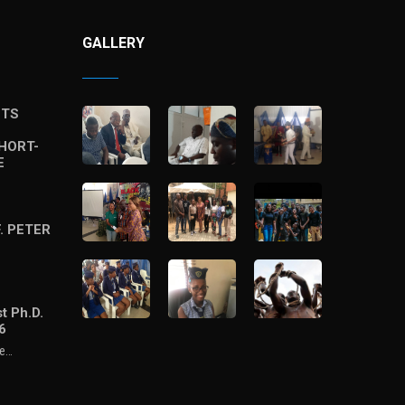
GALLERY
STS
HORT-
E
. PETER
t Ph.D.
6
he…