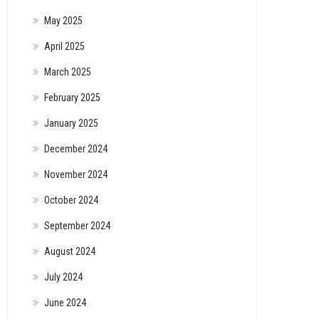
May 2025
April 2025
March 2025
February 2025
January 2025
December 2024
November 2024
October 2024
September 2024
August 2024
July 2024
June 2024