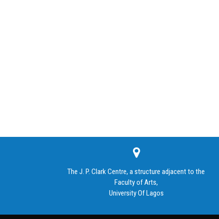
The J. P. Clark Centre, a structure adjacent to the
Faculty of Arts,
University Of Lagos