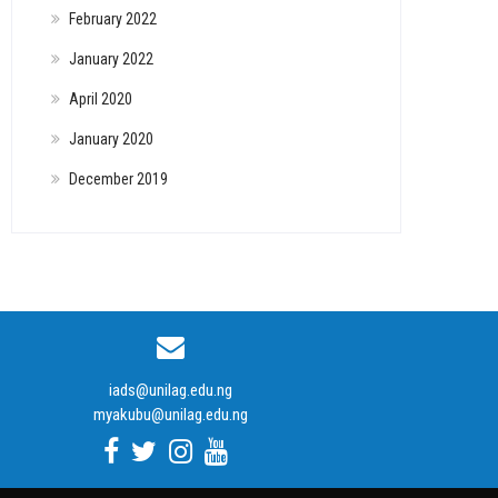
February 2022
January 2022
April 2020
January 2020
December 2019
iads@unilag.edu.ng
myakubu@unilag.edu.ng