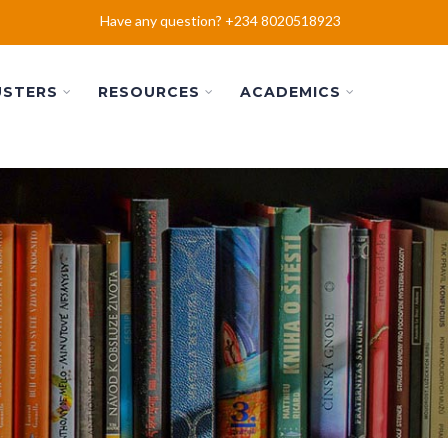
Have any question? +234 8020518923
USTERS
RESOURCES
ACADEMICS