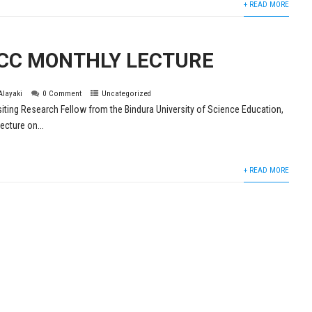
+ READ MORE
CC MONTHLY LECTURE
 Alayaki
0 Comment
Uncategorized
siting Research Fellow from the Bindura University of Science Education,
ecture on...
+ READ MORE