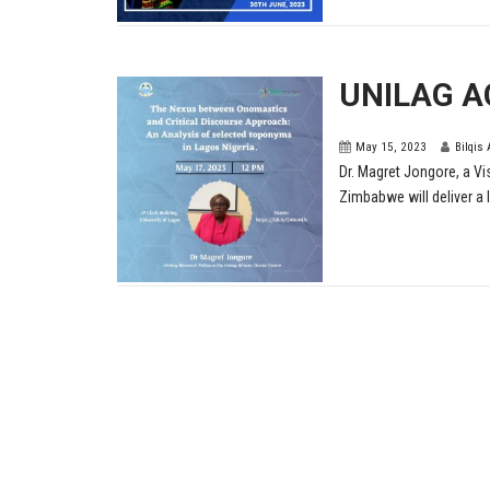
UNILAG A
May 15, 2023
Bilqis
Dr. Magret Jongore, a Vi
Zimbabwe will deliver a l