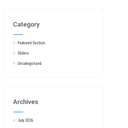
Category
Featured Section
Sliders
Uncategorized
Archives
July 2026