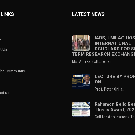
 LINKS
LATEST NEWS
IADS, UNILAG HO
e
INTERNATIONAL
SCHOLARS FOR S
t Us
TERM RESEARCH EXCHANG
Ms. Annika Böttcher, an…
 the Community
LECTURE BY PROF
ONI
Prof. Peter Oni a…
ct us
Rahamon Bello Bes
Thesis Award, 202
Call for Applications T