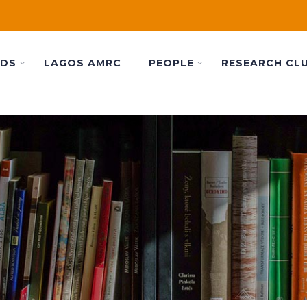
ADS
LAGOS AMRC
PEOPLE
RESEARCH CL