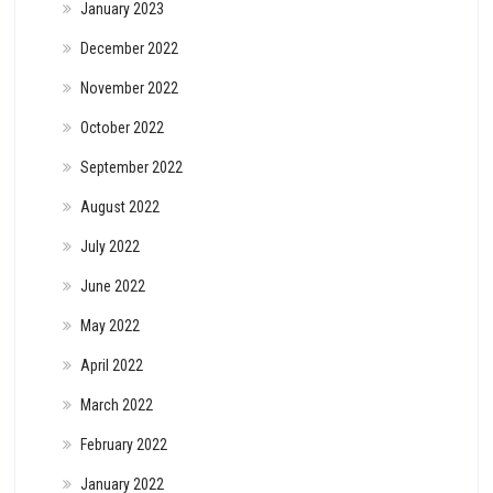
January 2023
December 2022
November 2022
October 2022
September 2022
August 2022
July 2022
June 2022
May 2022
April 2022
March 2022
February 2022
January 2022