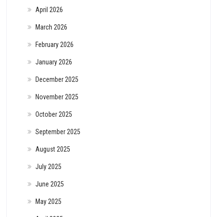
April 2026
March 2026
February 2026
January 2026
December 2025
November 2025
October 2025
September 2025
August 2025
July 2025
June 2025
May 2025