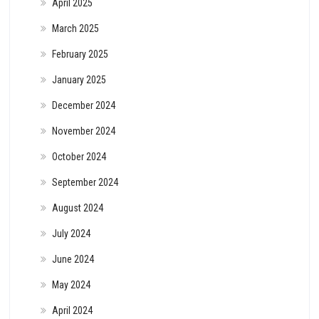
April 2025
March 2025
February 2025
January 2025
December 2024
November 2024
October 2024
September 2024
August 2024
July 2024
June 2024
May 2024
April 2024