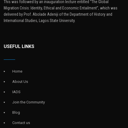
This was followed by an inauguration lecture entitled “The Global
Migration Crisis: Identity, Ethical and Economic Entailment”, which was
delivered by Prof. Abolade Adeniji of the Department of History and
International Studies, Lagos State University.
USEFUL LINKS
Home
About Us
IADS
Join the Community
Blog
Contact us