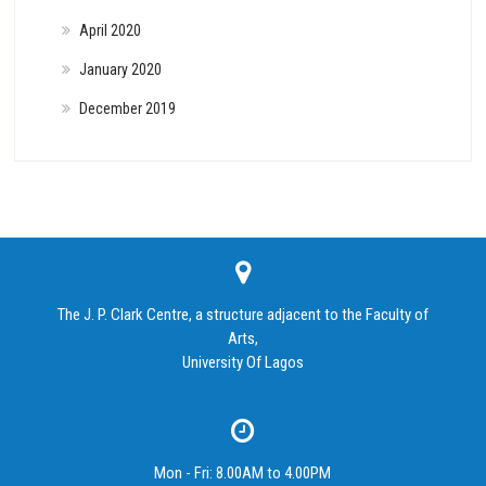
April 2020
January 2020
December 2019
The J. P. Clark Centre, a structure adjacent to the Faculty of
Arts,
University Of Lagos
Mon - Fri: 8.00AM to 4.00PM