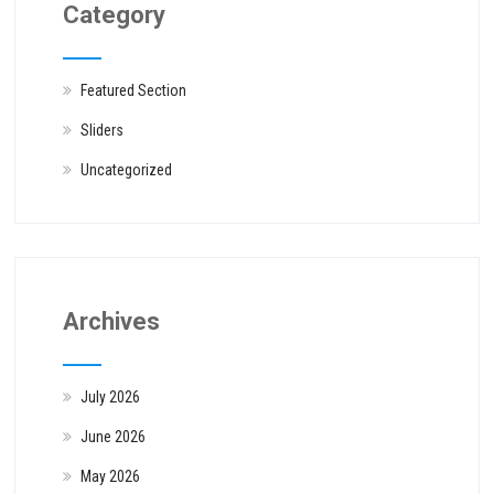
Category
Featured Section
Sliders
Uncategorized
Archives
July 2026
June 2026
May 2026