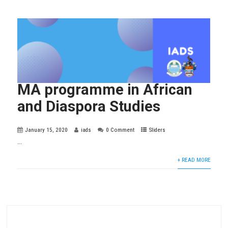
MA programme in African
and Diaspora Studies
January 15, 2020
iads
0 Comment
Sliders
...
+ READ MORE