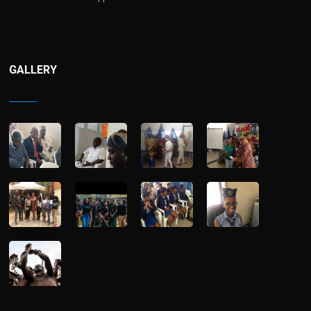
GALLERY