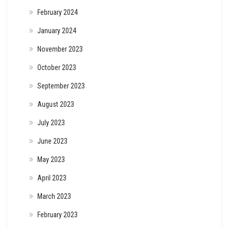
February 2024
January 2024
November 2023
October 2023
September 2023
August 2023
July 2023
June 2023
May 2023
April 2023
March 2023
February 2023