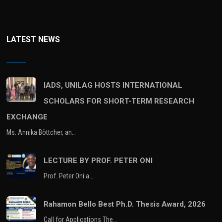
LATEST NEWS
IADS, UNILAG HOSTS INTERNATIONAL
SCHOLARS FOR SHORT-TERM RESEARCH
EXCHANGE
Ms. Annika Böttcher, an…
LECTURE BY PROF. PETER ONI
Prof. Peter Oni a…
Rahamon Bello Best Ph.D. Thesis Award, 2026
Call for Applications The…