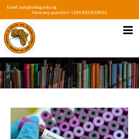
Email: iads@unilag.edu.ng
Have any question? +234 8020518923