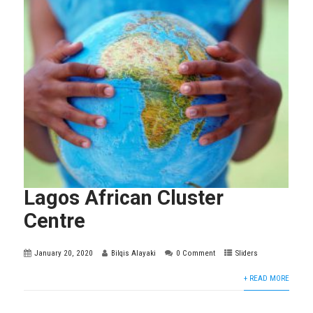
Lagos African Cluster
Centre
January 20, 2020
Bilqis Alayaki
0 Comment
Sliders
+ READ MORE