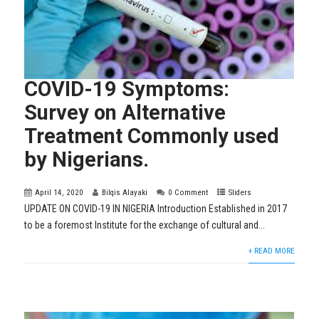
COVID-19 Symptoms:
Survey on Alternative
Treatment Commonly used
by Nigerians.
April 14, 2020
Bilqis Alayaki
0 Comment
Sliders
UPDATE ON COVID-19 IN NIGERIA Introduction Established in 2017
to be a foremost Institute for the exchange of cultural and...
+ READ MORE