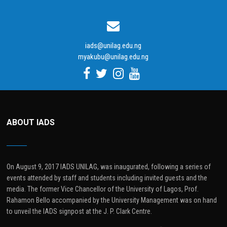
iads@unilag.edu.ng
myakubu@unilag.edu.ng
ABOUT IADS
On August 9, 2017 IADS UNILAG, was inaugurated, following a series of
events attended by staff and students including invited guests and the
media. The former Vice Chancellor of the University of Lagos, Prof.
Rahamon Bello accompanied by the University Management was on hand
to unveil the IADS signpost at the J. P. Clark Centre.