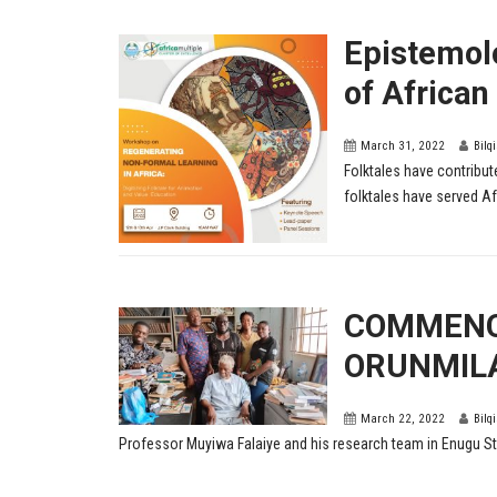
Epistemolo
of African
March 31, 2022
Bilq
Folktales have contribut
folktales have served Afr
COMMENC
ORUNMIL
March 22, 2022
Bilq
Professor Muyiwa Falaiye and his research team in Enugu Stat