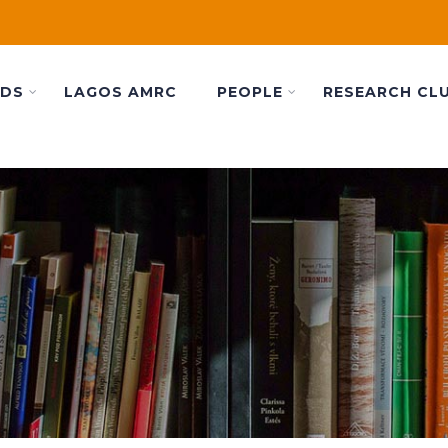
ADS
LAGOS AMRC
PEOPLE
RESEARCH CL