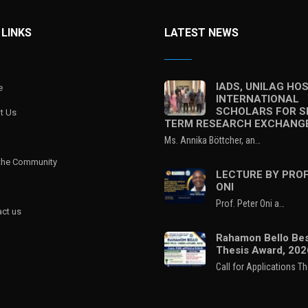
 LINKS
LATEST NEWS
IADS, UNILAG HO
e
INTERNATIONAL
SCHOLARS FOR S
t Us
TERM RESEARCH EXCHANG
Ms. Annika Böttcher, an…
 the Community
LECTURE BY PROF
ONI
Prof. Peter Oni a…
ct us
Rahamon Bello Bes
Thesis Award, 202
Call for Applications T