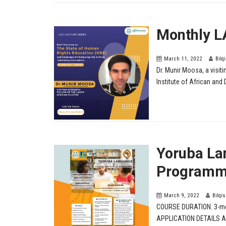
Monthly L
March 11, 2022
Bilq
Dr. Munir Moosa, a visit
Institute of African and 
Yoruba La
Programm
March 9, 2022
Bilqi
COURSE DURATION. 3-mon
APPLICATION DETAILS App