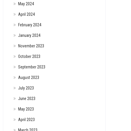
May 2024
April 2024
February 2024
January 2024
November 2023
October 2023
September 2023
August 2023
July 2023
June 2023
May 2023
April 2023
March 2023