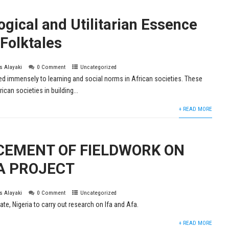
gical and Utilitarian Essence
 Folktales
is Alayaki
0 Comment
Uncategorized
ed immensely to learning and social norms in African societies. These
ican societies in building...
+ READ MORE
EMENT OF FIELDWORK ON
A PROJECT
is Alayaki
0 Comment
Uncategorized
e, Nigeria to carry out research on Ifa and Afa.
+ READ MORE