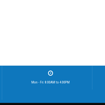
Mon - Fri: 8.00AM to 4.00PM