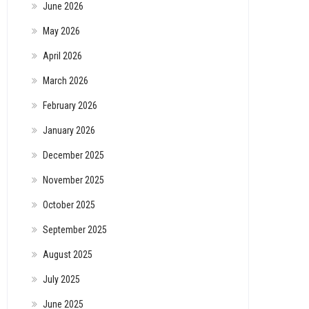
June 2026
May 2026
April 2026
March 2026
February 2026
January 2026
December 2025
November 2025
October 2025
September 2025
August 2025
July 2025
June 2025