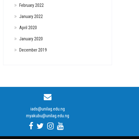
February 2022
January 2022
April 2020
January 2020
December 2019
iads@unilag.edu.ng
myakubu@unilag.edu.ng