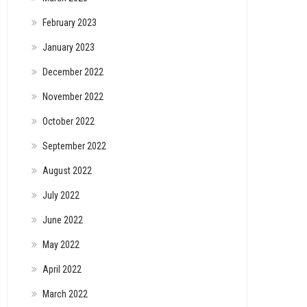
February 2023
January 2023
December 2022
November 2022
October 2022
September 2022
August 2022
July 2022
June 2022
May 2022
April 2022
March 2022