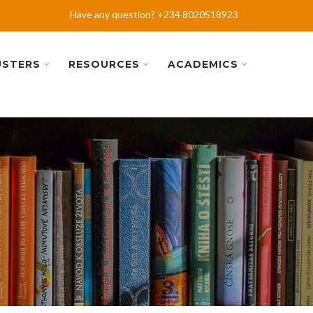
Have any question? +234 8020518923
USTERS
RESOURCES
ACADEMICS