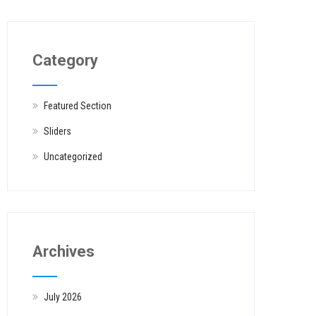
Category
Featured Section
Sliders
Uncategorized
Archives
July 2026