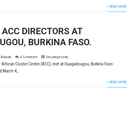
+ READ MORE
 ACC DIRECTORS AT
GOU, BURKINA FASO.
s Alayaki
0 Comment
Uncategorized
ur African Cluster Centre (ACC), met at Ouagadougou, Burkina Faso
 March 4,...
+ READ MORE