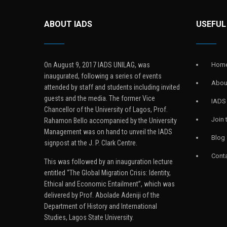
ABOUT IADS
USEFUL
On August 9, 2017 IADS UNILAG, was
Hom
inaugurated, following a series of events
Abou
attended by staff and students including invited
guests and the media. The former Vice
IADS
Chancellor of the University of Lagos, Prof.
Join
Rahamon Bello accompanied by the University
Management was on hand to unveil the IADS
Blog
signpost at the J. P. Clark Centre.
Conta
This was followed by an inauguration lecture
entitled “The Global Migration Crisis: Identity,
Ethical and Economic Entailment”, which was
delivered by Prof. Abolade Adeniji of the
Department of History and International
Studies, Lagos State University.