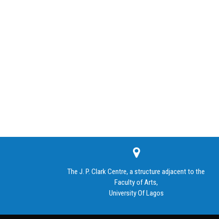
The J. P. Clark Centre, a structure adjacent to the
Faculty of Arts,
University Of Lagos