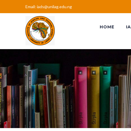
Email: iads@unilag.edu.ng
HOME
I