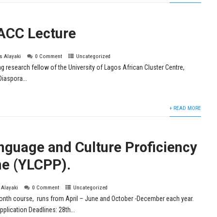
ACC Lecture
is Alayaki
0 Comment
Uncategorized
ing research fellow of the University of Lagos African Cluster Centre,
Diaspora...
+ READ MORE
nguage and Culture Proficiency
e (YLCPP).
s Alayaki
0 Comment
Uncategorized
th course, runs from April – June and October -December each year.
lication Deadlines: 28th...