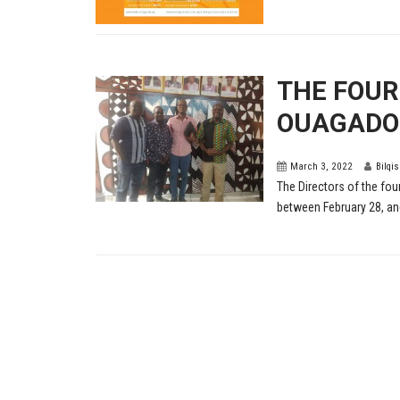
THE FOUR
OUAGADOU
March 3, 2022
Bilqi
The Directors of the fo
between February 28, and