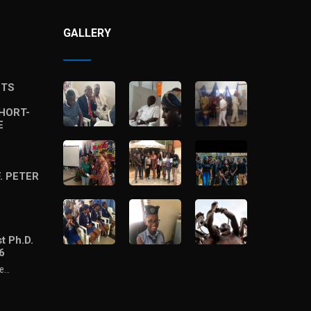
GALLERY
STS
HORT-
E
. PETER
t Ph.D.
6
he…