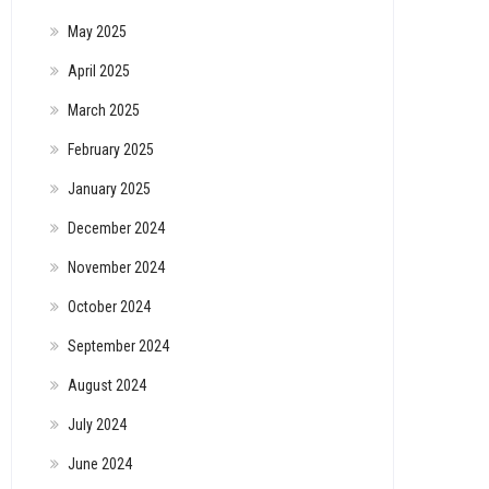
May 2025
April 2025
March 2025
February 2025
January 2025
December 2024
November 2024
October 2024
September 2024
August 2024
July 2024
June 2024