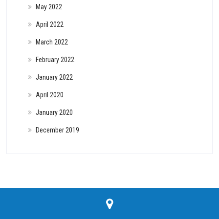
May 2022
April 2022
March 2022
February 2022
January 2022
April 2020
January 2020
December 2019