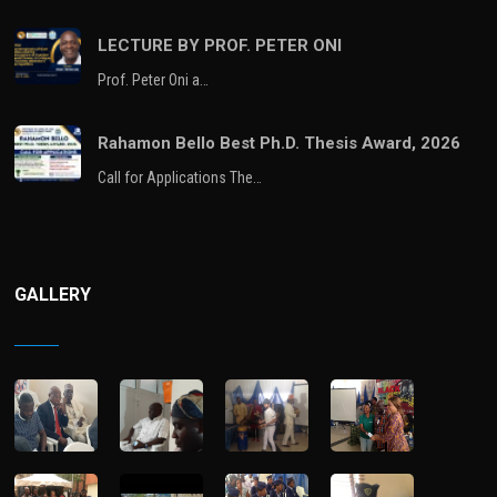
LECTURE BY PROF. PETER ONI
Prof. Peter Oni a…
Rahamon Bello Best Ph.D. Thesis Award, 2026
Call for Applications The…
GALLERY