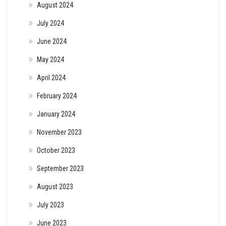
August 2024
July 2024
June 2024
May 2024
April 2024
February 2024
January 2024
November 2023
October 2023
September 2023
August 2023
July 2023
June 2023