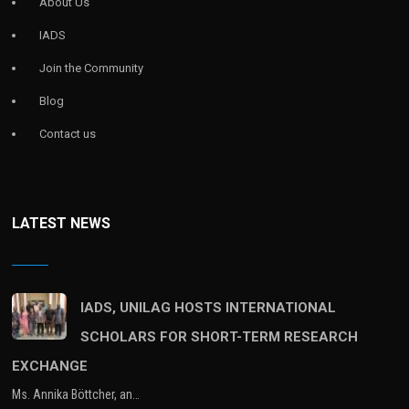
About Us
IADS
Join the Community
Blog
Contact us
LATEST NEWS
IADS, UNILAG HOSTS INTERNATIONAL
SCHOLARS FOR SHORT-TERM RESEARCH
EXCHANGE
Ms. Annika Böttcher, an…