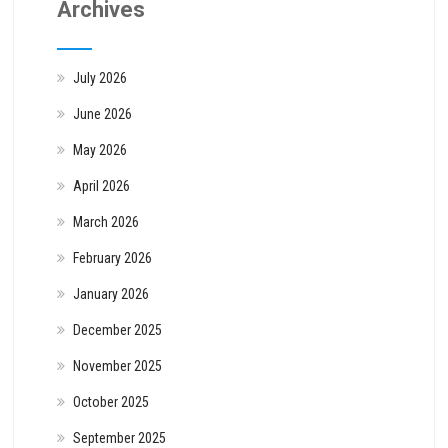
Archives
July 2026
June 2026
May 2026
April 2026
March 2026
February 2026
January 2026
December 2025
November 2025
October 2025
September 2025