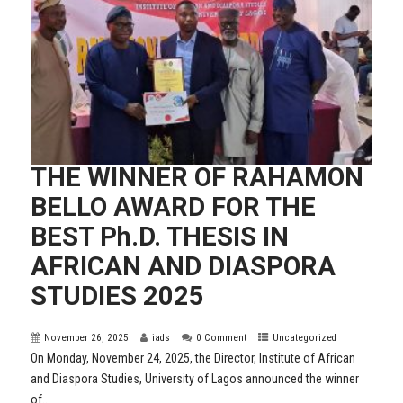
THE WINNER OF RAHAMON
BELLO AWARD FOR THE
BEST Ph.D. THESIS IN
AFRICAN AND DIASPORA
STUDIES 2025
November 26, 2025
iads
0 Comment
Uncategorized
On Monday, November 24, 2025, the Director, Institute of African
and Diaspora Studies, University of Lagos announced the winner
of...