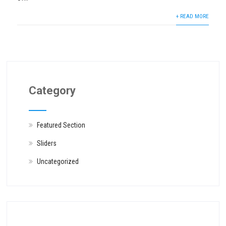
+ READ MORE
Category
Featured Section
Sliders
Uncategorized