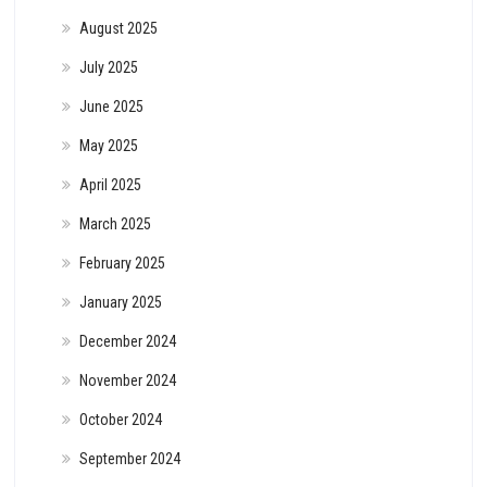
August 2025
July 2025
June 2025
May 2025
April 2025
March 2025
February 2025
January 2025
December 2024
November 2024
October 2024
September 2024