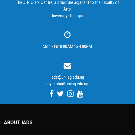
The J. P. Clark Centre, a structure adjacent to the Faculty of
Arts,
University Of Lagos
Mon - Fri: 8.00AM to 4.00PM
iads@unilag.edu.ng
myakubu@unilag.edu.ng
ABOUT IADS