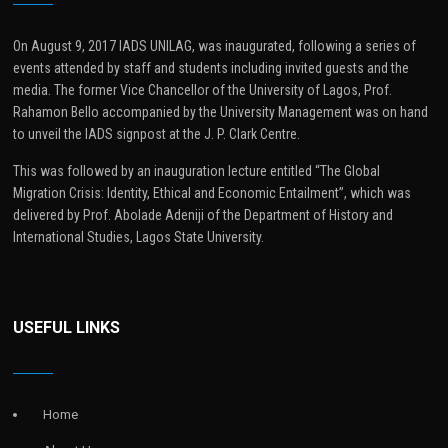
On August 9, 2017 IADS UNILAG, was inaugurated, following a series of
events attended by staff and students including invited guests and the
media. The former Vice Chancellor of the University of Lagos, Prof.
Rahamon Bello accompanied by the University Management was on hand
to unveil the IADS signpost at the J. P. Clark Centre.
This was followed by an inauguration lecture entitled “The Global
Migration Crisis: Identity, Ethical and Economic Entailment”, which was
delivered by Prof. Abolade Adeniji of the Department of History and
International Studies, Lagos State University.
USEFUL LINKS
Home