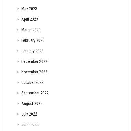
May 2023
April 2023
March 2023
February 2023
January 2023
December 2022
November 2022
October 2022
September 2022
August 2022
July 2022
June 2022