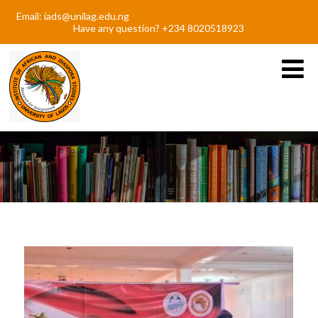
Email: iads@unilag.edu.ng
Have any question? +234 8020518923