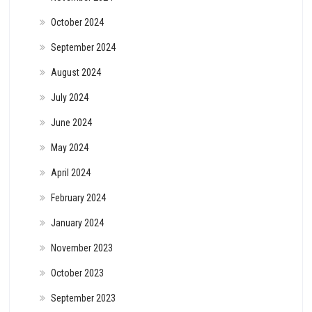
October 2024
September 2024
August 2024
July 2024
June 2024
May 2024
April 2024
February 2024
January 2024
November 2023
October 2023
September 2023