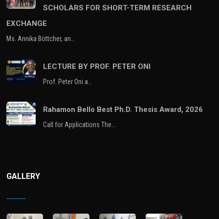
SCHOLARS FOR SHORT-TERM RESEARCH
EXCHANGE
Ms. Annika Böttcher, an…
LECTURE BY PROF. PETER ONI
Prof. Peter Oni a…
Rahamon Bello Best Ph.D. Thesis Award, 2026
Call for Applications The…
GALLERY