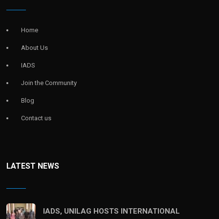
Home
About Us
IADS
Join the Community
Blog
Contact us
LATEST NEWS
IADS, UNILAG HOSTS INTERNATIONAL