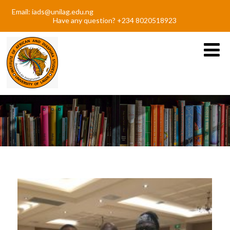
Email: iads@unilag.edu.ng
Have any question? +234 8020518923