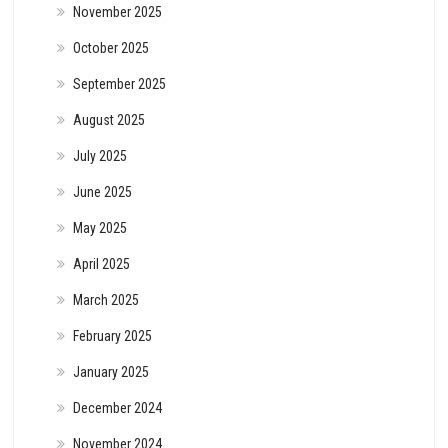
November 2025
October 2025
September 2025
August 2025
July 2025
June 2025
May 2025
April 2025
March 2025
February 2025
January 2025
December 2024
November 2024