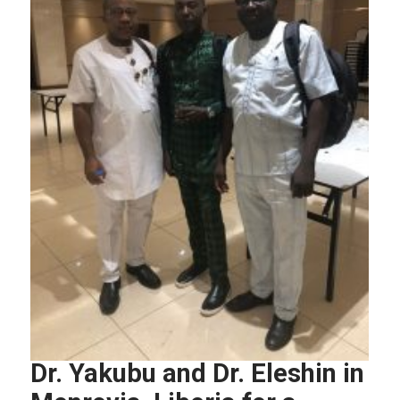
Dr. Yakubu and Dr. Eleshin in