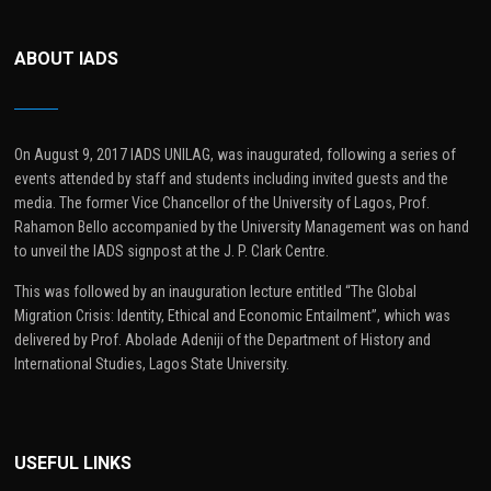
ABOUT IADS
On August 9, 2017 IADS UNILAG, was inaugurated, following a series of
events attended by staff and students including invited guests and the
media. The former Vice Chancellor of the University of Lagos, Prof.
Rahamon Bello accompanied by the University Management was on hand
to unveil the IADS signpost at the J. P. Clark Centre.
This was followed by an inauguration lecture entitled “The Global
Migration Crisis: Identity, Ethical and Economic Entailment”, which was
delivered by Prof. Abolade Adeniji of the Department of History and
International Studies, Lagos State University.
USEFUL LINKS