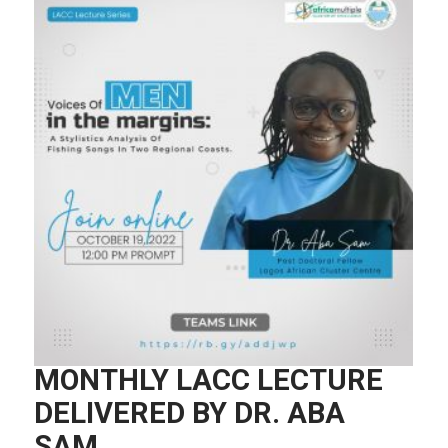
MONTHLY LACC LECTURE
DELIVERED BY DR. ABA
SAM.