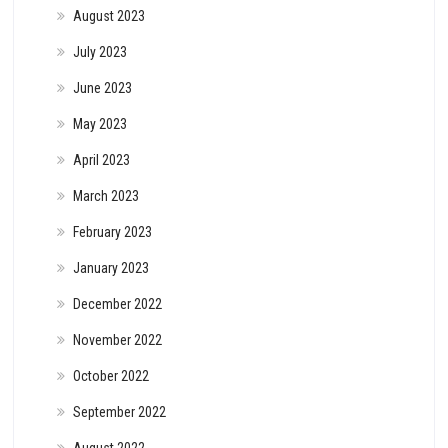
August 2023
July 2023
June 2023
May 2023
April 2023
March 2023
February 2023
January 2023
December 2022
November 2022
October 2022
September 2022