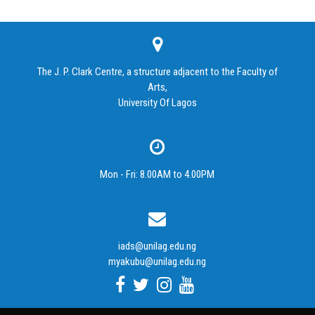
The J. P. Clark Centre, a structure adjacent to the Faculty of
Arts,
University Of Lagos
Mon - Fri: 8.00AM to 4.00PM
iads@unilag.edu.ng
myakubu@unilag.edu.ng