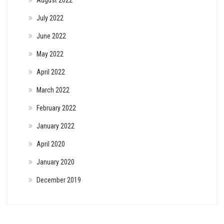
August 2022
July 2022
June 2022
May 2022
April 2022
March 2022
February 2022
January 2022
April 2020
January 2020
December 2019