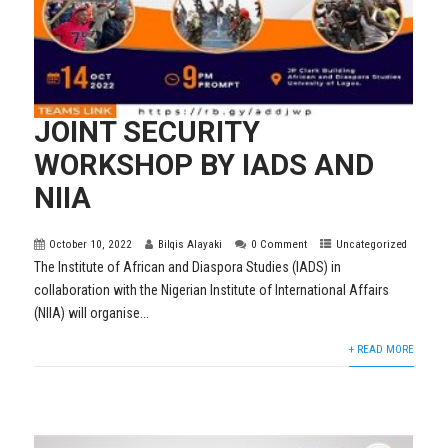
JOINT SECURITY
WORKSHOP BY IADS AND
NIIA
October 10, 2022
Bilqis Alayaki
0 Comment
Uncategorized
The Institute of African and Diaspora Studies (IADS) in
collaboration with the Nigerian Institute of International Affairs
(NIIA) will organise...
+ READ MORE