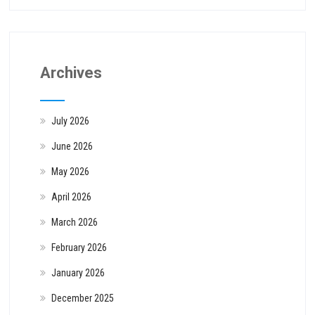
Archives
July 2026
June 2026
May 2026
April 2026
March 2026
February 2026
January 2026
December 2025