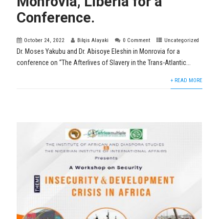
Monrovia, Liberia for a
Conference.
October 24, 2022
Bilqis Alayaki
0 Comment
Uncategorized
Dr. Moses Yakubu and Dr. Abisoye Eleshin in Monrovia for a
conference on “The Afterlives of Slavery in the Trans-Atlantic...
+ READ MORE