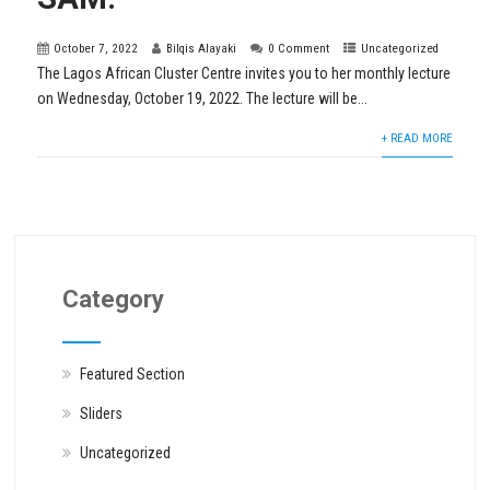
October 7, 2022
Bilqis Alayaki
0 Comment
Uncategorized
The Lagos African Cluster Centre invites you to her monthly lecture
on Wednesday, October 19, 2022. The lecture will be...
+ READ MORE
Category
Featured Section
Sliders
Uncategorized