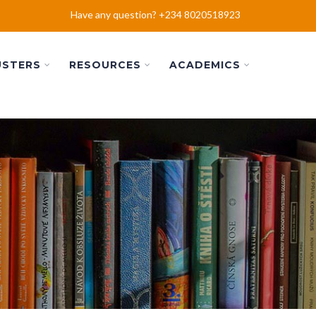
Have any question? +234 8020518923
USTERS
RESOURCES
ACADEMICS