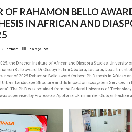
R OF RAHAMON BELLO AWARD
 THESIS IN AFRICAN AND DIAS
25
0 Comment
Uncategorized
5, the Director, Institute of African and Diaspora Studies, University
ahamon Bello award. Dr Oluseyi Rotimi Obateru, Lecturer, Department of
winner of 2025 Rahamon Bello award for best Ph.D thesis in African an
of Urban Landscape Structure and its Impact on Ecosystem Services in 
ia”. The Ph.D was obtained from the Federal University of Technology 
is was supervised by Professors Apollonia Okhimamhe, Olutoyin Fashae 