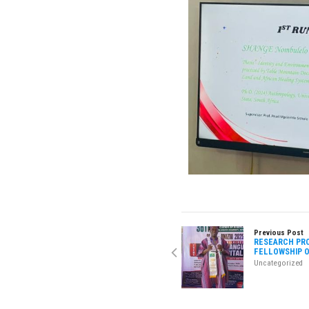
Previous Post
RESEARCH PRO
FELLOWSHIP O
Uncategorized