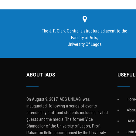
The J. P. Clark Centre, a structure adjacent to the
Faculty of Arts,
University Of Lagos
ABOUT IADS
USEFUL
On August 9, 2017 IADS UNILAG, was
Hom
inaugurated, following a series of events
Abou
attended by staff and students including invited
guests and the media. The former Vice
IADS
Chancellor of the University of Lagos, Prof.
Join
Rahamon Bello accompanied by the University