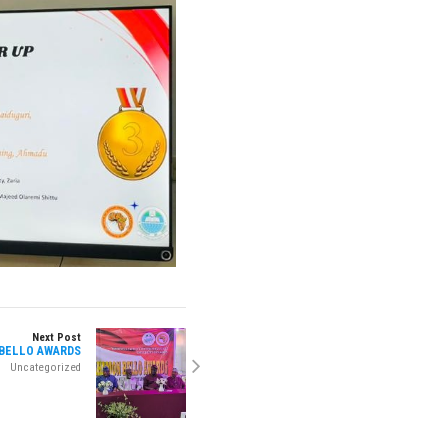
Next Post
 BELLO AWARDS
Uncategorized