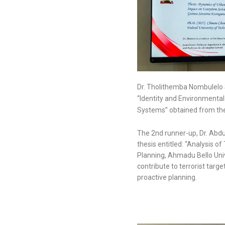
Dr. Tholithemba Nombulelo S
“Identity and Environmenta
Systems” obtained from the 
The 2nd runner-up, Dr. Abdul
thesis entitled: “Analysis o
Planning, Ahmadu Bello Univ
contribute to terrorist targe
proactive planning.