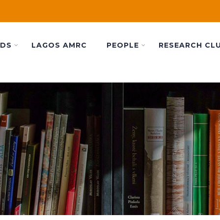
ADS
LAGOS AMRC
PEOPLE
RESEARCH CL