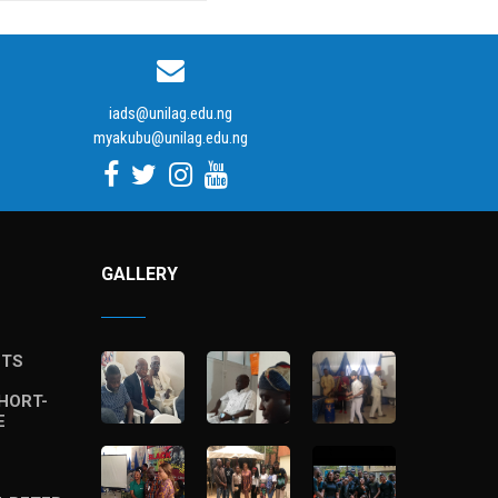
iads@unilag.edu.ng
myakubu@unilag.edu.ng
GALLERY
STS
HORT-
E