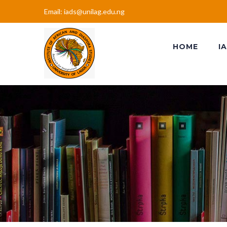
Email: iads@unilag.edu.ng
HOME
I