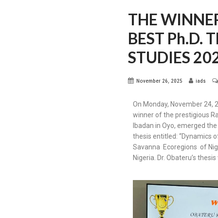
THE WINNE
BEST Ph.D.
STUDIES 20
November 26, 2025
iads
On Monday, November 24, 202
winner of the prestigious R
Ibadan in Oyo, emerged the 
thesis entitled: “Dynamics 
Savanna Ecoregions of Niger
Nigeria. Dr. Obateru’s thes