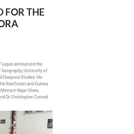
 FOR THE
PORA
 of Lagos announced the
 Geography, University of
d Diaspora Studies. His
the Rainforest and Guinea
Minna in Niger State,
and Dr Christopher Conrad.