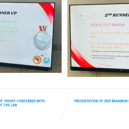
F. YUSUFF CONFERRED WITH
PRESENTATION OF 2025 RAHAMON
F THE LAN