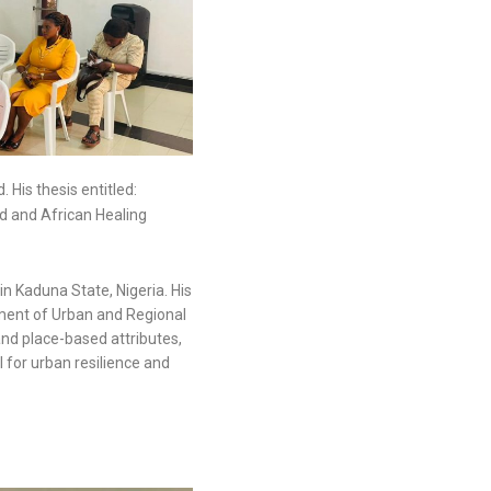
His thesis entitled:
d and African Healing
n Kaduna State, Nigeria. His
rtment of Urban and Regional
and place-based attributes,
l for urban resilience and