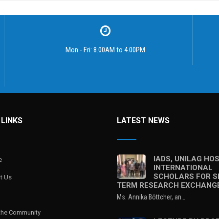
Mon - Fri: 8.00AM to 4.00PM
 LINKS
LATEST NEWS
IADS, UNILAG HO
e
INTERNATIONAL
SCHOLARS FOR S
t Us
TERM RESEARCH EXCHANG
Ms. Annika Böttcher, an…
 the Community