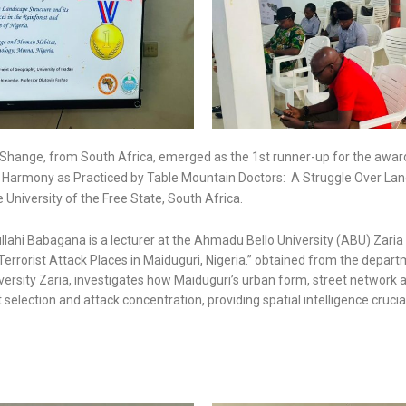
hange, from South Africa, emerged as the 1st runner-up for the award. 
l Harmony as Practiced by Table Mountain Doctors: A Struggle Over Lan
University of the Free State, South Africa.
lahi Babagana is a lecturer at the Ahmadu Bello University (ABU) Zaria i
f Terrorist Attack Places in Maiduguri, Nigeria.” obtained from the depa
ersity Zaria, investigates how Maiduguri’s urban form, street network 
t selection and attack concentration, providing spatial intelligence crucia