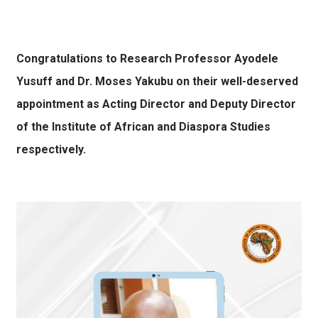
Congratulations to Research Professor Ayodele
Yusuff and Dr. Moses Yakubu on their well-deserved
appointment as Acting Director and Deputy Director
of the Institute of African and Diaspora Studies
respectively.