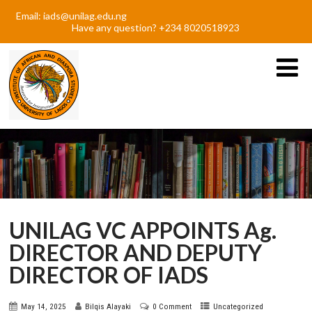
Email: iads@unilag.edu.ng
Have any question? +234 8020518923
UNILAG VC APPOINTS Ag.
DIRECTOR AND DEPUTY
DIRECTOR OF IADS
May 14, 2025
Bilqis Alayaki
0 Comment
Uncategorized