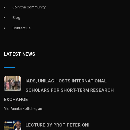
Join the Community
Blog
Contact us
LATEST NEWS
IADS, UNILAG HOSTS INTERNATIONAL
SCHOLARS FOR SHORT-TERM RESEARCH
EXCHANGE
Ms. Annika Böttcher, an…
LECTURE BY PROF. PETER ONI