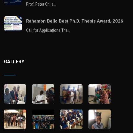
Prof. Peter Oni a…
Rahamon Bello Best Ph.D. Thesis Award, 2026
Call for Applications The…
GALLERY