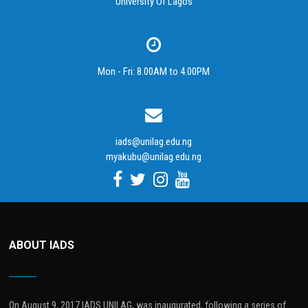
University Of Lagos
Mon - Fri: 8.00AM to 4.00PM
iads@unilag.edu.ng
myakubu@unilag.edu.ng
ABOUT IADS
On August 9, 2017 IADS UNILAG, was inaugurated, following a series of