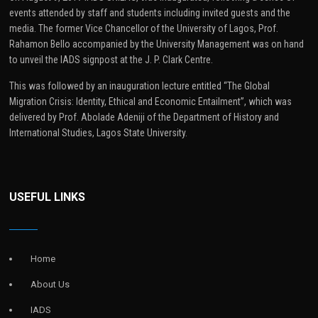
events attended by staff and students including invited guests and the
media. The former Vice Chancellor of the University of Lagos, Prof.
Rahamon Bello accompanied by the University Management was on hand
to unveil the IADS signpost at the J. P. Clark Centre.
This was followed by an inauguration lecture entitled “The Global
Migration Crisis: Identity, Ethical and Economic Entailment”, which was
delivered by Prof. Abolade Adeniji of the Department of History and
International Studies, Lagos State University.
USEFUL LINKS
Home
About Us
IADS