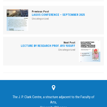
Previous Post
LAGOS CONFERENCE – SEPTEMBER 2025
Uncategorized
Next Post
LECTURE BY RESEARCH PROF. AYO YUSUFF
Uncategorized
The J. P. Clark Centre, a structure adjacent to the Faculty of
Arts,